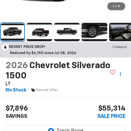
1
/
6
RECENT PRICE DROP!
Collapse
Reduced by $6,150 since Jul 08, 2026
2026
Chevrolet Silverado
1500
LT
In Stock
Special Offer
$7,896
$55,314
SAVINGS
SALE PRICE