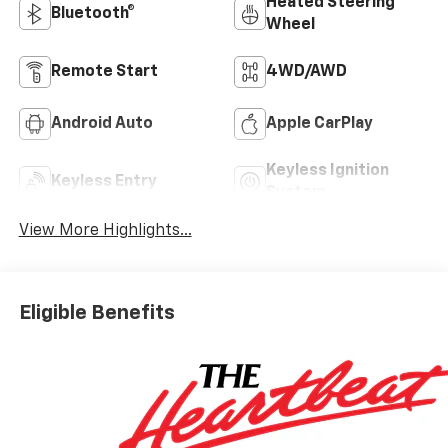
Heated Steering
Bluetooth®
Wheel
Remote Start
4WD/AWD
Android Auto
Apple CarPlay
Keyless Ignition
Keyless Entry
System
View More Highlights...
Eligible Benefits