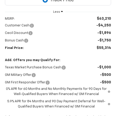
Less
$63,210
MSRP:
-$4,250
Customer Cash
-$1,896
Cecil Discount
-$1,750
Bonus Cash
$55,314
Final Price:
Add. Offers you may Qualify For:
-$1,000
Texas Market Purchase Bonus Cash
-$500
GM Military Offer
-$500
GM First Responder Offer
0% APR for 60 Months and No Monthly Payments for 90 Days for
Well-Qualified Buyers When Financed w/ GM Financial
5.9% APR for 84 Months and 90 Day Payment Deferral for Well-
Qualified Buyers When Financed w/ GM Financial