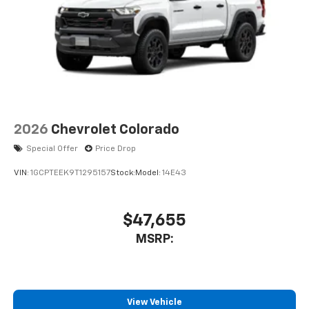
2026
Chevrolet Colorado
Special Offer
Price Drop
VIN:
1GCPTEEK9T1295157
Stock:
Model:
14E43
$47,655
MSRP:
View Vehicle