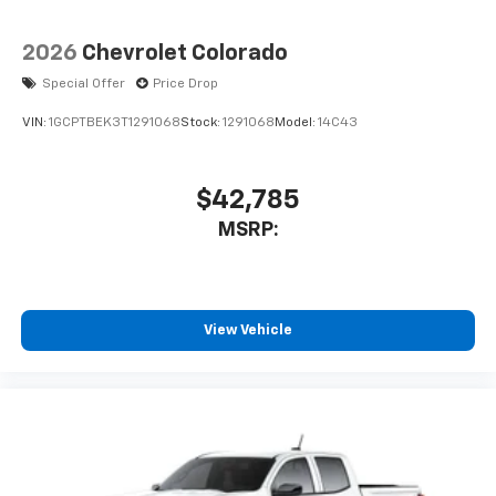
2026
Chevrolet Colorado
Special Offer
Price Drop
VIN:
1GCPTBEK3T1291068
Stock:
1291068
Model:
14C43
$42,785
MSRP:
View Vehicle