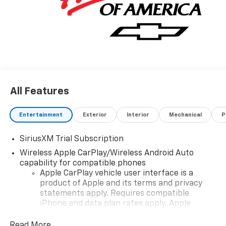
All Features
Entertainment
Exterior
Interior
Mechanical
P
SiriusXM Trial Subscription
Wireless Apple CarPlay/Wireless Android Auto
capability for compatible phones
Apple CarPlay vehicle user interface is a
product of Apple and its terms and privacy
statements apply. Requires compatible
iPhone and data plan rates apply. Apple
CarPlay is a trademark of Apple Inc. Siri,
iPhone and Apple Music are trademarks for
Read More...