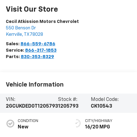
Visit Our Store
Cecil Atkission Motors Chevrolet
550 Benson Dr
Kerrville
,
TX
78028
Sales:
866-559-6786
Service:
866-317-1853
Parts:
830-353-8329
Vehicle Information
VIN:
Stock #:
Model Code:
2GCUKDED0T1205793
1205793
CK10543
CONDITION
CITY/HIGHWAY
New
16/20 MPG