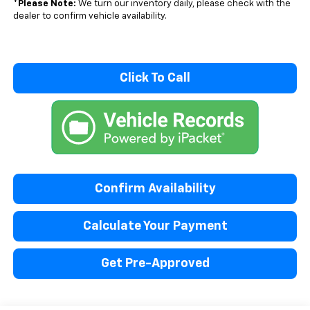
*
Please Note:
We turn our inventory daily, please check with the
dealer to confirm vehicle availability.
Click To Call
Confirm Availability
Calculate Your Payment
Get Pre-Approved