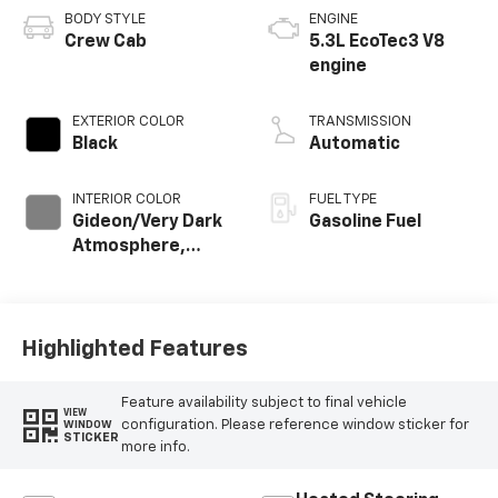
BODY STYLE
ENGINE
Crew Cab
5.3L EcoTec3 V8
engine
EXTERIOR COLOR
TRANSMISSION
Black
Automatic
INTERIOR COLOR
FUEL TYPE
Gideon/Very Dark
Gasoline Fuel
Atmosphere,
Cloth Seat Trim
Highlighted Features
Feature availability subject to final vehicle
VIEW
configuration. Please reference window sticker for
WINDOW
STICKER
more info.