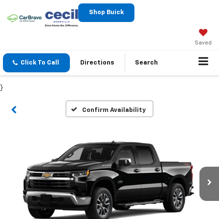
Shop Buick
Saved
Click To Call
Directions
Search
}
Confirm Availability