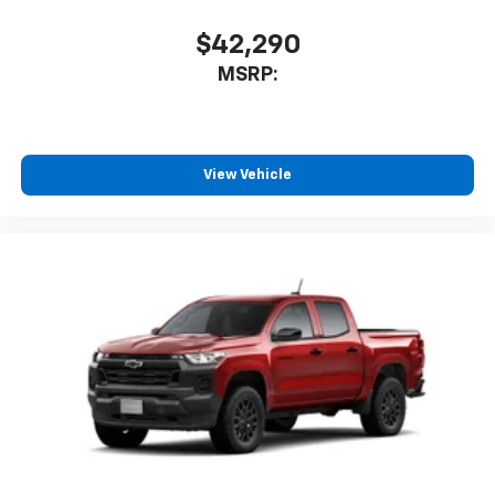
Bluetooth® digital media device
$42,290
6-speaker audio system
Speakers are positioned throughout the
MSRP:
cabin for outstanding sound quality and an
enjoyable listening experience
View Vehicle