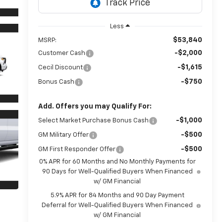
Less
$53,840
MSRP:
-$2,000
Customer Cash
-$1,615
Cecil Discount
-$750
Bonus Cash
Add. Offers you may Qualify For:
-$1,000
Select Market Purchase Bonus Cash
-$500
GM Military Offer
-$500
GM First Responder Offer
0% APR for 60 Months and No Monthly Payments for
90 Days for Well-Qualified Buyers When Financed
w/ GM Financial
5.9% APR for 84 Months and 90 Day Payment
Deferral for Well-Qualified Buyers When Financed
w/ GM Financial