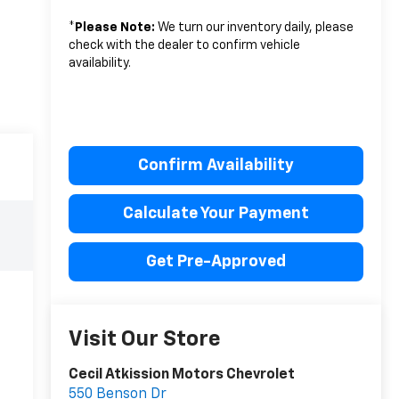
*
Please Note:
We turn our inventory daily, please
check with the dealer to confirm vehicle
availability.
Confirm Availability
Calculate Your Payment
Get Pre-Approved
Visit Our Store
Cecil Atkission Motors Chevrolet
550 Benson Dr