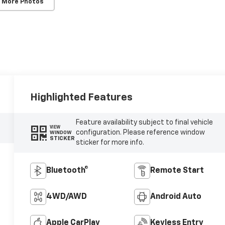
 More Photos
Highlighted Features
Feature availability subject to final vehicle
VIEW
configuration. Please reference window
WINDOW
STICKER
sticker for more info.
Bluetooth®
Remote Start
4WD/AWD
Android Auto
Apple CarPlay
Keyless Entry