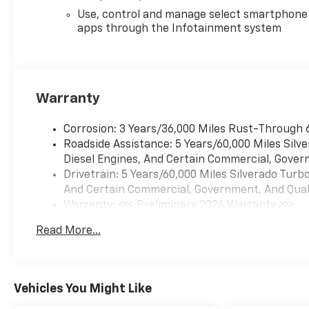
Use, control and manage select smartphone
apps through the Infotainment system
Warranty
Corrosion: 3 Years/36,000 Miles Rust-Through 
Roadside Assistance: 5 Years/60,000 Miles Sil
Diesel Engines, And Certain Commercial, Govern
Drivetrain: 5 Years/60,000 Miles Silverado Tur
And Certain Commercial, Government, And Qualif
Warranty: <<< Preliminary 2026 Warranty >>>
Basic: 3 Years/36,000 Miles
Read More...
Maintenance: First Visit: 12 Months/12,000 Mil
Vehicles You Might Like