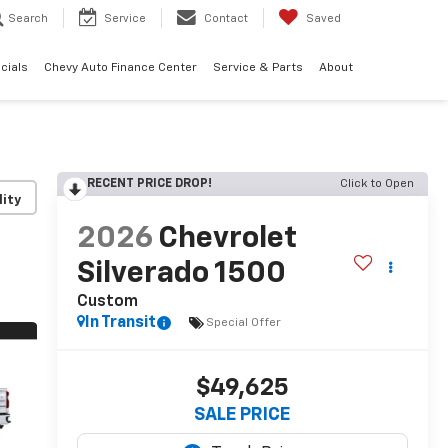
Search
Service
Contact
Saved
cials
Chevy Auto Finance Center
Service & Parts
About
RECENT PRICE DROP!
Click to Open
lity
2026
Chevrolet
Silverado 1500
Custom
In Transit
Special Offer
$49,625
SALE PRICE