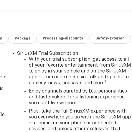
al
Package
Processing-discounts
Safety-exterior
SiriusXM Trial Subscription
With your trial subscription, get access to all
of your favorite entertainment from SiriusXM
to enjoy in your vehicle and on the SiriusXM
one
app - from ad-free music, talk and sports, to
1
comedy, news, podcasts and more
le
Enjoy channels curated by DJs, personalities
and tastemakers for a listening experience
you can't live without
Plus, take the full SiriusXM experience with
 To
you everywhere you go with the SiriusXM app
- at home, on your phone or connected
devices, and unlock other exclusives that