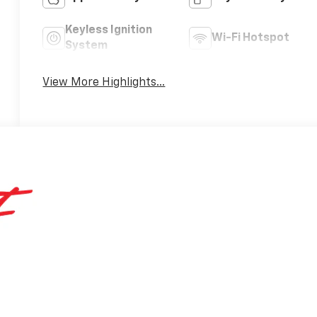
Keyless Ignition
Wi-Fi Hotspot
System
View More Highlights...