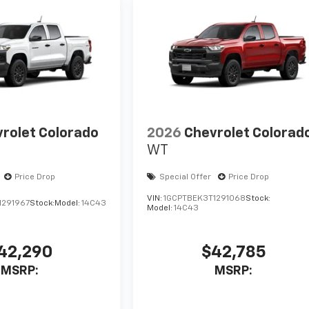
rolet Colorado
2026
Chevrolet Colorad
WT
Price Drop
Special Offer
Price Drop
VIN:
1GCPTBEK3T1291068
Stock:
1291967
Stock:
Model:
14C43
Model:
14C43
42,290
$42,785
MSRP:
MSRP: