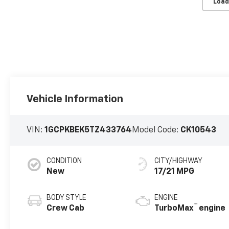
Load
Vehicle Information
VIN:
1GCPKBEK5TZ433764
Model Code:
CK10543
CONDITION
CITY/HIGHWAY
New
17/21 MPG
BODY STYLE
ENGINE
™
Crew Cab
TurboMax
engine