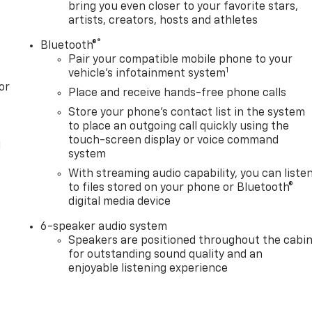
bring you even closer to your favorite stars,
artists, creators, hosts and athletes
®
Bluetooth®
Pair your compatible mobile phone to your
1
vehicle's infotainment system
or
Place and receive hands-free phone calls
Store your phone's contact list in the system
to place an outgoing call quickly using the
touch-screen display or voice command
l
system
With streaming audio capability, you can liste
to files stored on your phone or Bluetooth®
digital media device
6-speaker audio system
Speakers are positioned throughout the cabi
for outstanding sound quality and an
enjoyable listening experience