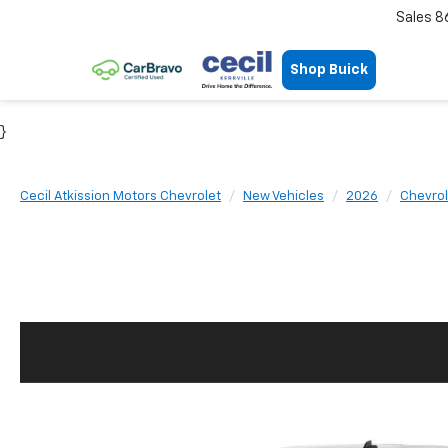
Sales
8
Shop Buick
}
Cecil Atkission Motors Chevrolet
New Vehicles
2026
Chevrol