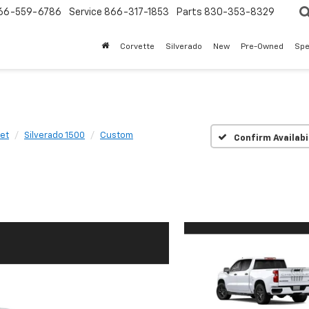
66-559-6786
Service
866-317-1853
Parts
830-353-8329
Corvette
Silverado
New
Pre-Owned
Spe
et
Silverado 1500
Custom
Confirm Availabi