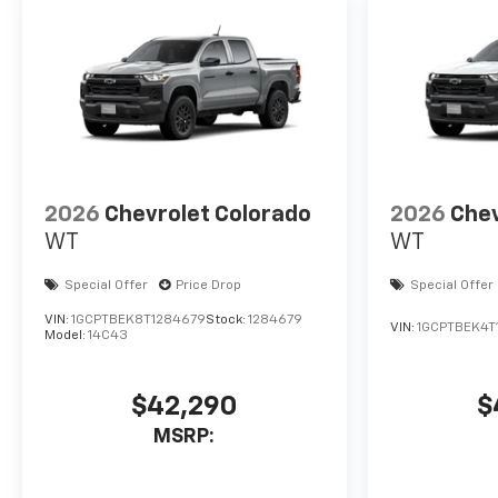
2026
Chevrolet Colorado
2026
Chev
WT
WT
Special Offer
Price Drop
Special Offer
VIN:
1GCPTBEK8T1284679
Stock:
1284679
VIN:
1GCPTBEK4T
Model:
14C43
$42,290
$
MSRP: