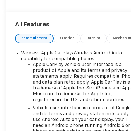
All Features
Entertainment
Exterior
Interior
Mechanic
Wireless Apple CarPlay/Wireless Android Auto
capability for compatible phones
Apple CarPlay vehicle user interface is a
product of Apple and its terms and privacy
statements apply. Requires compatible iPh
and data plan rates apply. Apple CarPlay is a
trademark of Apple Inc. Siri, iPhone and App
Music are trademarks for Apple Inc,
registered in the U.S. and other countries.
Vehicle user interface is a product of Google
and its terms and privacy statements apply.
use Android Auto on your car display, you'll
need an Android phone running Android 6 or