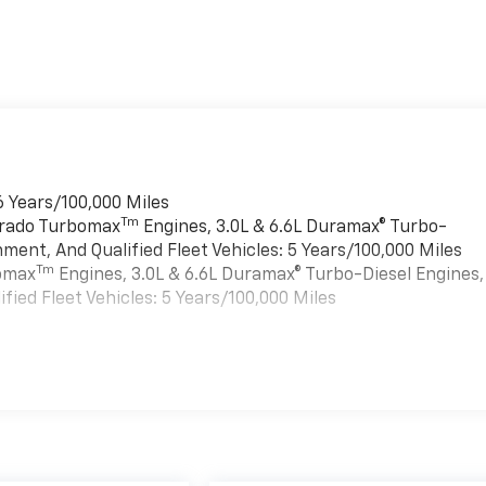
6 Years/100,000 Miles
Tm
verado Turbomax
Engines, 3.0L & 6.6L Duramax® Turbo-
ment, And Qualified Fleet Vehicles: 5 Years/100,000 Miles
Tm
bomax
Engines, 3.0L & 6.6L Duramax® Turbo-Diesel Engines,
ied Fleet Vehicles: 5 Years/100,000 Miles
es