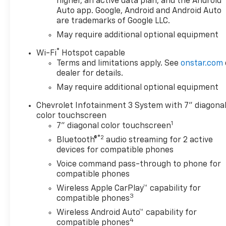
higher, an active data plan, and the Android
Auto app. Google, Android and Android Auto
are trademarks of Google LLC.
May require additional optional equipment
®
Wi-Fi
Hotspot capable
Terms and limitations apply. See
onstar.com
dealer for details.
May require additional optional equipment
Chevrolet Infotainment 3 System with 7" diagona
color touchscreen
1
7" diagonal color touchscreen
®2
Bluetooth®
audio streaming for 2 active
devices for compatible phones
Voice command pass-through to phone for
compatible phones
Wireless Apple CarPlay™ capability for
3
compatible phones
Wireless Android Auto™ capability for
4
compatible phones