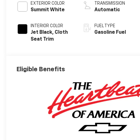
EXTERIOR COLOR
TRANSMISSION
Summit White
Automatic
INTERIOR COLOR
FUEL TYPE
Jet Black, Cloth
Gasoline Fuel
Seat Trim
Eligible Benefits