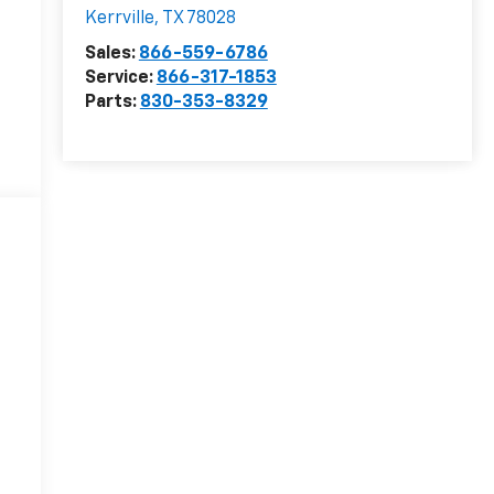
Kerrville
,
TX
78028
Sales:
866-559-6786
Service:
866-317-1853
Parts:
830-353-8329