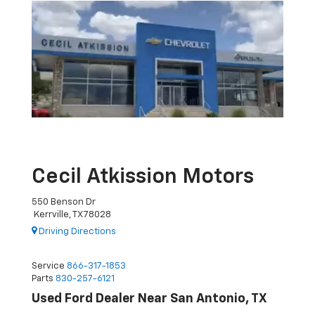
Cecil Atkission Motors
550 Benson Dr
Kerrville, TX 78028
Driving Directions
Service
866-317-1853
Parts
830-257-6121
Used Ford Dealer Near San Antonio, TX