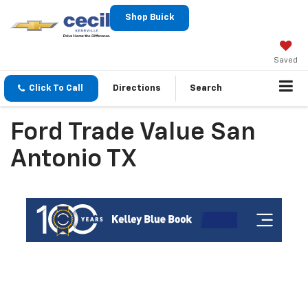
Shop Buick
Saved
Click To Call
Directions
Search
Ford Trade Value San
Antonio TX