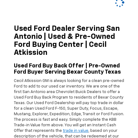
Used Ford Dealer Serving San
Antonio | Used & Pre-Owned
Ford Buying Center | Cecil
Atkission
Used Ford Buy Back Offer | Pre-Owned
Ford Buyer Serving Bexar County Texas
Cecil Atkission GM is always looking for a clean pre-owned
Ford
to add to our used car inventory. We are one of the
first San Antonio area
Chevrolet
Buick
Dealers to offer a
Used Ford Buy Back Program to residents of Bexar County
Texas. Our Used
Ford Dealership
will pay top trade in dollar
for a clean
Used
Ford
F-150
,
Super Duty
,
Focus
,
Escape
,
Mustang
,
Explorer
,
Expedition
,
Edge
,
Transit
or
Ford
Fusion
.
The process is fast and easy. Simply complete the KBB
Trade-in Value form above. You will get an Instant Cash
Offer that represents the
trade in value
, based on your
description of the vehicle, that can be redeemed at our