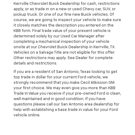
Kerrville Chevrolet Buick Dealership for cash, restrictions
apply, or as trade in on a new or used Chevy car, SUV, or
pickup truck. Or one of our fine new Buick vehicles. Of
course, we are going to inspect your vehicle to make sure
it closely matches the description you entered on the
KBB form. Final trade value of your present vehicle is
determined solely by our Used Car Manager after
completing a mechanical inspection of your vehicle
onsite at our Chevrolet Buick Dealership in Kerrville, TX.
Vehicles on a Salvage Title are not eligible for this offer.
Other restrictions may apply. See Dealer for complete
details and restrictions.
If you are a resident of San Antonio, Texas looking to get
top trade in dollar for your current Ford vehicle, we
strongly recommend that you make Cecil Atkission GM
your first choice. We may even give you more than KBB
Trade In Value you receive if your pre-owned Ford is clean,
well maintained and in good condition. If you have
questions please call our San Antonio area dealership for
help with establishing a base trade in value for your Ford
vehicle online.