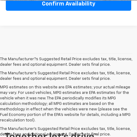
Confirm Availability
The Manufacturer?s Suggested Retail Price excludes tax, title, license,
dealer fees and optional equipment. Dealer sets final price.
The Manufacturer's Suggested Retail Price excludes tax, title, license,
dealer fees and optional equipment. Dealer sets final price.
MPG estimates on this website are EPA estimates; your actual mileage
may vary. For used vehicles, MPG estimates are EPA estimates for the
vehicle when it was new. The EPA periodically modifies its MPG
calculation methodology; all MPG estimates are based on the
methodology in effect when the vehicles were new (please see the
Fuel Economy portion of the EPA's website for details, including a MPG
recalculation tool).
The Manufacturer's Suggested Retail Price excludes tax, title, license,
dealer fees and optional equipment. Dealer sets final price.