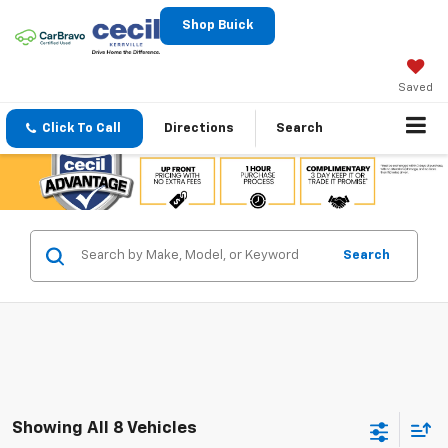
Shop Buick
Saved
Click To Call
Directions
Search
Search
Showing All 8 Vehicles