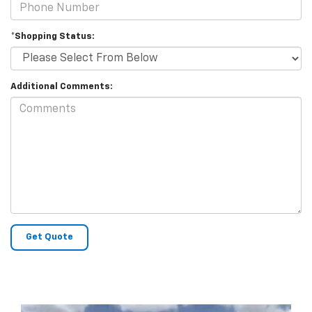
*Shopping Status:
Additional Comments: