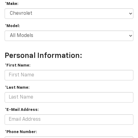
*Make:
*Model:
Personal Information:
*First Name:
*Last Name:
*E-Mail Address:
*Phone Number: