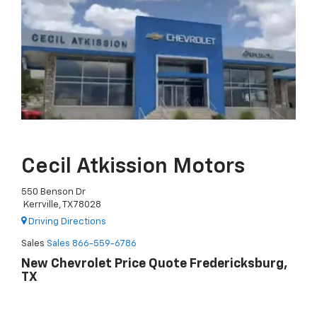
Cecil Atkission Motors
550 Benson Dr
Kerrville, TX 78028
Driving Directions
Sales
Sales
866-559-6786
New Chevrolet Price Quote Fredericksburg,
TX