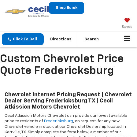
Shop Buick
Saved
Click To Call
Directions
Search
Custom Chevrolet Price
Quote Fredericksburg
Chevrolet Internet Pricing Request | Chevrolet
Dealer Serving Fredericksburg TX | Cecil
Atkission Motors Chevrolet
Cecil Atkission Motors Chevrolet can provide our lowest available
price to residents of
Fredericksburg
, on request, for any new
Chevrolet vehicle in stock at our
Chevrolet Dealership
located in
Kerrville, TX. Simply complete the form below, a member of our