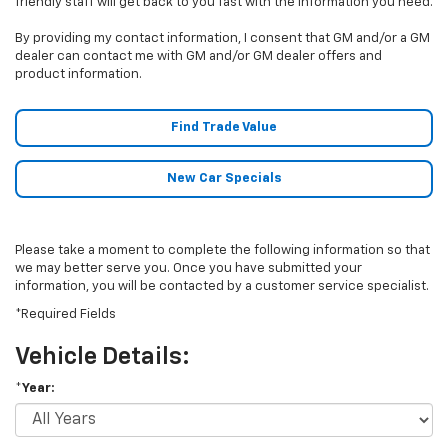
friendly staff will get back to you fast with the information you need.
By providing my contact information, I consent that GM and/or a GM
dealer can contact me with GM and/or GM dealer offers and
product information.
Find Trade Value
New Car Specials
Please take a moment to complete the following information so that
we may better serve you. Once you have submitted your
information, you will be contacted by a customer service specialist.
*Required Fields
Vehicle Details:
*Year: