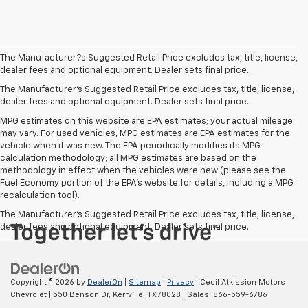
The Manufacturer?s Suggested Retail Price excludes tax, title, license,
dealer fees and optional equipment. Dealer sets final price.
The Manufacturer's Suggested Retail Price excludes tax, title, license,
dealer fees and optional equipment. Dealer sets final price.
MPG estimates on this website are EPA estimates; your actual mileage
may vary. For used vehicles, MPG estimates are EPA estimates for the
vehicle when it was new. The EPA periodically modifies its MPG
calculation methodology; all MPG estimates are based on the
methodology in effect when the vehicles were new (please see the
Fuel Economy portion of the EPA's website for details, including a MPG
recalculation tool).
The Manufacturer's Suggested Retail Price excludes tax, title, license,
dealer fees and optional equipment. Dealer sets final price.
Copyright © 2026
by
DealerOn
|
Sitemap
|
Privacy
| Cecil Atkission Motors
Chevrolet
|
550 Benson Dr,
Kerrville,
TX
78028
| Sales:
866-559-6786