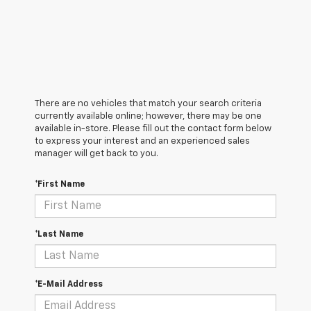
There are no vehicles that match your search criteria
currently available online; however, there may be one
available in-store. Please fill out the contact form below
to express your interest and an experienced sales
manager will get back to you.
*First Name
*Last Name
*E-Mail Address