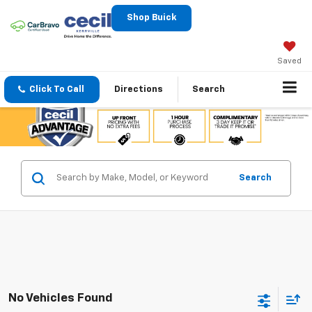
Shop Buick
Saved
Click To Call
Directions
Search
Search
No Vehicles Found