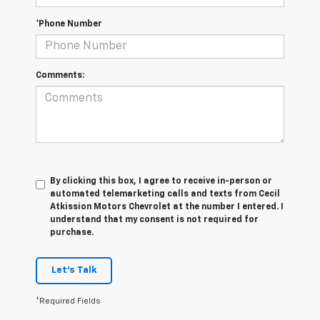
*Phone Number
Comments:
By clicking this box, I agree to receive in-person or
automated telemarketing calls and texts from Cecil
Atkission Motors Chevrolet at the number I entered. I
understand that my consent is not required for
purchase.
Let's Talk
*Required Fields