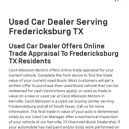
Used Car Dealer Serving
Fredericksburg TX
Used Car Dealer Offers Online
Trade Appraisal To Fredericksburg
TX Residents
Cecil Atkission Motors offers online trade appraisal for your
current vehicle. Complete the form above to find the trade
value of your current used Buick. Most customers will get a
written offer to purchase their used Buick vehicle that can be
redeemed for cash (restrictions apply), or used as trade in
value on a new or used car at Cecil Atkission Motors in
Kerrville. Cecil Atkission is a used car buying center serving
Fredericksburg and all of South Texas. Call us for more
information. The final trade in value of your auto is determined
solely by our Used Car Manager after a mechanical inspection
of your vehicle at our Kerrville, TX Chevrolet Buick Dealership. If
your automobile has had paint and/or body work performed on