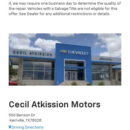
it, we may require one business day to determine the quality of
the repair. Vehicles with a Salvage Title are not eligible for this
offer. See Dealer for any additional restrictions or details.
Cecil Atkission Motors
550 Benson Dr
Kerrville, TX 78028
Driving Directions