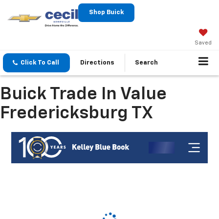
Shop Buick
Saved
Click To Call
Directions
Search
Buick Trade In Value
Fredericksburg TX