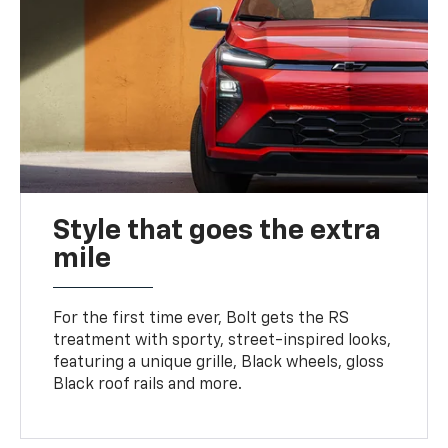
Style that goes the extra
mile
For the first time ever, Bolt gets the RS
treatment with sporty, street-inspired looks,
featuring a unique grille, Black wheels, gloss
Black roof rails and more.