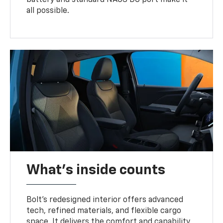
battery and standard NACS DC port make it
all possible.
What's inside counts
Bolt’s redesigned interior offers advanced
tech, refined materials, and flexible cargo
space. It delivers the comfort and capability