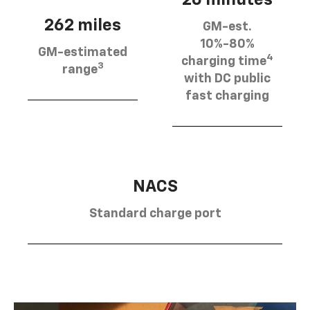
262 miles
GM-est.
10%-80%
GM-estimated
4
charging time
3
range
with DC public
fast charging
NACS
Standard charge port