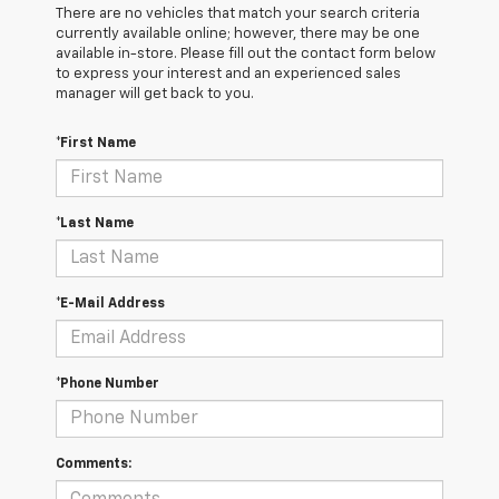
There are no vehicles that match your search criteria
currently available online; however, there may be one
available in-store. Please fill out the contact form below
to express your interest and an experienced sales
manager will get back to you.
*First Name
*Last Name
*E-Mail Address
*Phone Number
Comments: