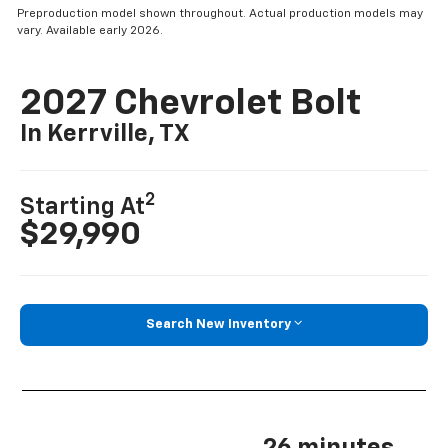
Preproduction model shown throughout. Actual production models may
vary. Available early 2026.
2027 Chevrolet Bolt
In Kerrville, TX
2
Starting At
$29,990
Search New Inventory
26 minutes