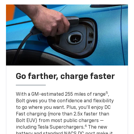
Go farther, charge faster
5
With a GM-estimated 255 miles of range
,
Bolt gives you the confidence and flexibility
to go where you want. Plus, you’ll enjoy DC
Fast charging (more than 2.5x faster than
Bolt EUV) from most public chargers —
6
including Tesla Superchargers.
The new