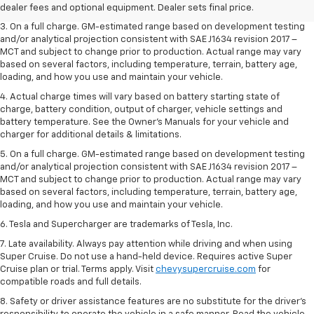
dealer fees and optional equipment. Dealer sets the final price.
dealer fees and optional equipment. Dealer sets final price.
3. On a full charge. GM-estimated range based on development testing
and/or analytical projection consistent with SAE J1634 revision 2017 –
MCT and subject to change prior to production. Actual range may vary
based on several factors, including temperature, terrain, battery age,
loading, and how you use and maintain your vehicle.
4. Actual charge times will vary based on battery starting state of
charge, battery condition, output of charger, vehicle settings and
battery temperature. See the Owner’s Manuals for your vehicle and
charger for additional details & limitations.
5. On a full charge. GM-estimated range based on development testing
and/or analytical projection consistent with SAE J1634 revision 2017 –
MCT and subject to change prior to production. Actual range may vary
based on several factors, including temperature, terrain, battery age,
loading, and how you use and maintain your vehicle.
6. Tesla and Supercharger are trademarks of Tesla, Inc.
7. Late availability. Always pay attention while driving and when using
Super Cruise. Do not use a hand-held device. Requires active Super
Cruise plan or trial. Terms apply. Visit
chevysupercruise.com
for
compatible roads and full details.
8. Safety or driver assistance features are no substitute for the driver's