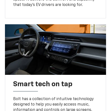
that today’s EV drivers are looking for.
Smart tech on tap
Bolt has a collection of intuitive technology
designed to help you easily access music,
information and controls on large screens.