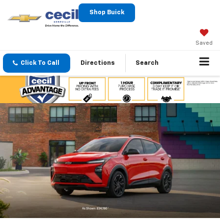
Shop Buick
Saved
Click To Call
Directions
Search