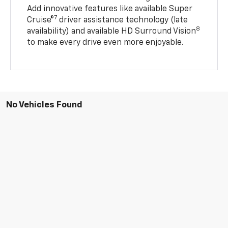
Add innovative features like available Super
7
Cruise®
driver assistance technology (late
8
availability) and available HD Surround Vision
to make every drive even more enjoyable.
No Vehicles Found