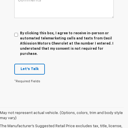
By clicking this box, I agree to receive in-person or
automated telemarketing calls and texts from Cecil
Atkission Motors Chevrolet at the number I entered. I
understand that my consent is not required for
purchase.
Let's Talk
*Required Fields
1. The Manufacturer’s Suggested Retail Price excludes tax, title, license,
May not represent actual vehicle. (Options, colors, trim and body style
dealer fees and optional equipment. Dealer sets the final price.
may vary)
2. The Manufacturer’s Suggested Retail Price excludes tax, title, license,
The Manufacturer's Suggested Retail Price excludes tax, title, license,