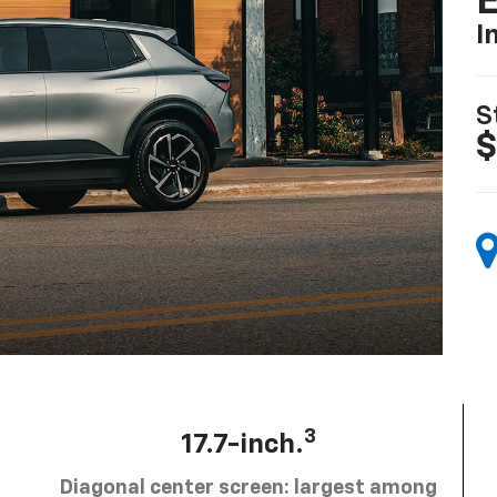
I
S
$
3
17.7-inch.
Diagonal center screen: largest among