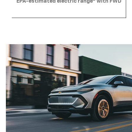
EPA-estimated electric range
with FWD