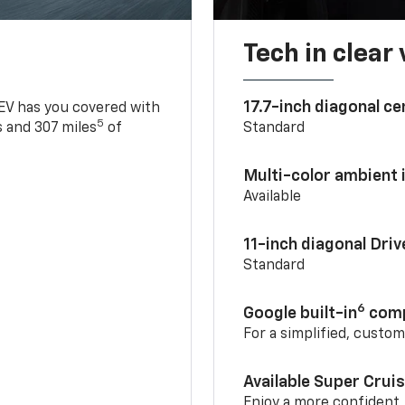
Tech in clear
17.7-inch diagonal c
 EV has you covered with
5
 and 307 miles
of
Standard
Multi-color ambient i
Available
11-inch diagonal Dri
Standard
6
Google built-in
comp
For a simplified, custo
Available Super Crui
Enjoy a more confident,