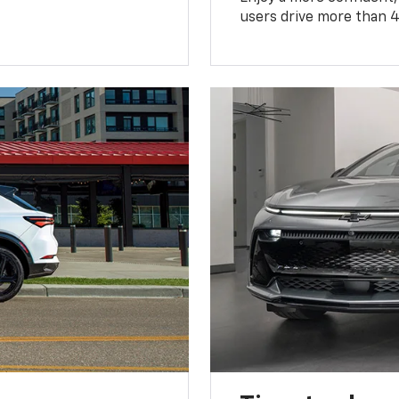
users drive more than 4