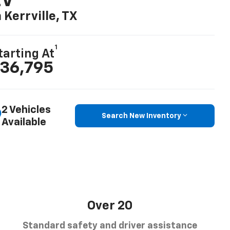
EV
n Kerrville, TX
1
tarting At
36,795
2 Vehicles
Search New Inventory
Available
Over 20
Standard safety and driver assistance