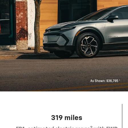
319 miles
2