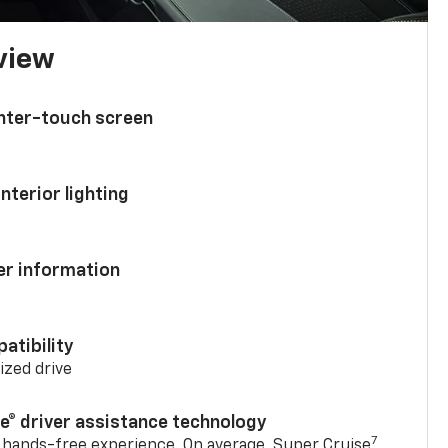
 view
enter-touch screen
nterior lighting
ver information
atibility
mized drive
se® driver assistance technology
7
 hands-free experience. On average, Super Cruise