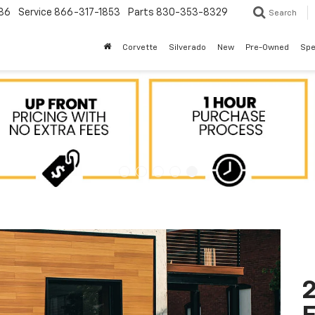
86
Service
866-317-1853
Parts
830-353-8329
Search
Corvette
Silverado
New
Pre-Owned
Spe
2