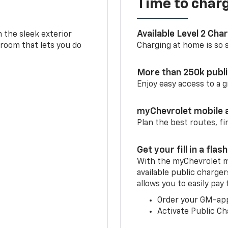
Time to char
Available Level 2 Cha
m the sleek exterior
 room that lets you do
Charging at home is so si
More than 250k publ
Enjoy easy access to a
myChevrolet mobile 
Plan the best routes, fi
Get your fill in a flash
With the myChevrolet m
available public charger
allows you to easily pay
Order your GM-ap
Activate Public Ch