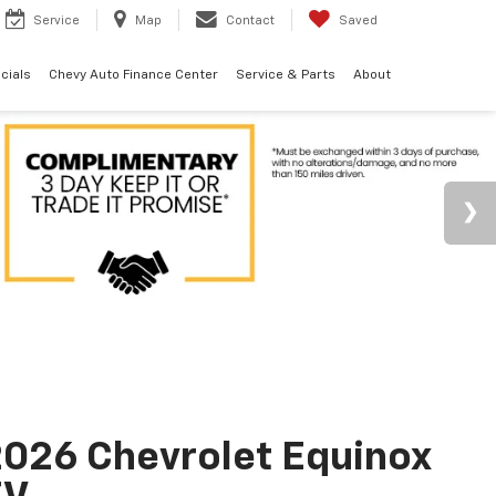
Service
Map
Contact
Saved
cials
Chevy Auto Finance Center
Service & Parts
About
026 Chevrolet Equinox