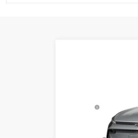
New
2026
Chevrolet Equinox EV
$1,500
Special Offer
SAVINGS
VIN:
3GN7DMRP9TS138523
Stock:
S138523
In Stock
MSRP:
Cecil Discount
Final Price:
Add. Offers you may Qualify For: