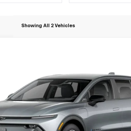
Showing All 2 Vehicles
LT
Model:
1MB48
Less