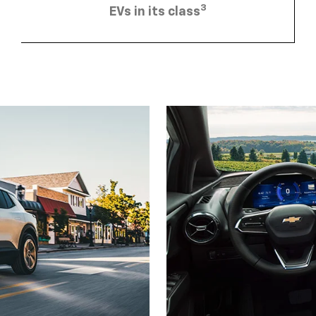
3
EVs in its class