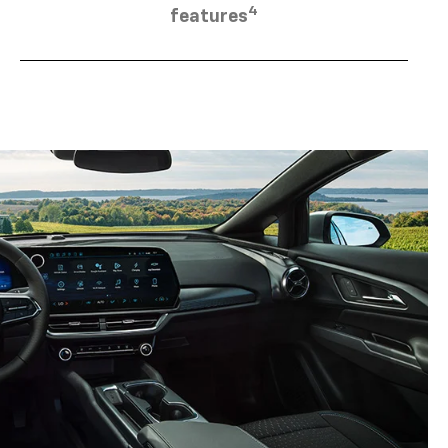
4
features