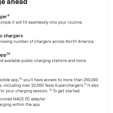
ge ahead
9
rger
mple it will fit seamlessly into your routine.
ic chargers
 growing number of chargers across North America.
10
app
nd available public charging stations and more.
10
obile app,
you’ll have access to more than 250,000
11
s, including over 20,000 Tesla Superchargers.
It also
12
 for your charging session.
To get started:
proved NACS DC adapter
arging within the app