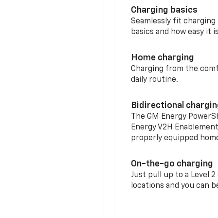
Charging basics
Seamlessly fit charging
basics and how easy it is
Home charging
Charging from the comfor
daily routine.
Bidirectional chargi
The GM Energy PowerShif
Energy V2H Enablement 
properly equipped home 
On-the-go charging
Just pull up to a Level 
locations and you can be