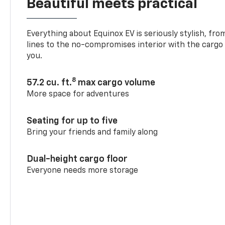
Beautiful meets practical
Everything about Equinox EV is seriously stylish, fro
lines to the no-compromises interior with the cargo
you.
8
57.2 cu. ft.
max cargo volume
More space for adventures
Seating for up to five
Bring your friends and family along
Dual-height cargo floor
Everyone needs more storage