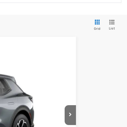
List
Grid
$40,179
SALE PRICE
Ext.
Int.
$41,679
-$1,500
$40,179