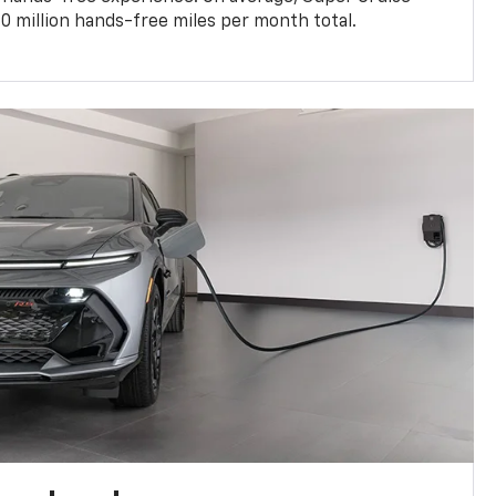
0 million hands-free miles per month total.