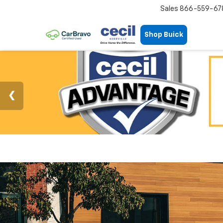
Sales
866-559-67
Shop Buick