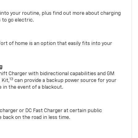
 into your routine, plus find out more about charging
 to go electric.
t of home is an option that easily fits into your
ng
t Charger with bidirectional capabilities and GM
13
Kit,
can provide a backup power source for your
in the event of a blackout.
2 charger or DC Fast Charger at certain public
 back on the road in less time.