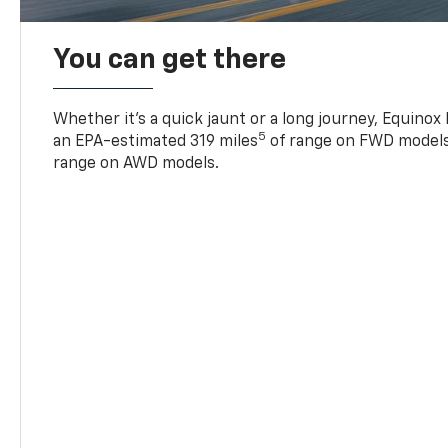
You can get there
Whether it’s a quick jaunt or a long journey, Equinox
5
an EPA-estimated 319 miles
of range on FWD models
range on AWD models.