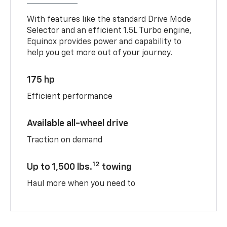
With features like the standard Drive Mode
Selector and an efficient 1.5L Turbo engine,
Equinox provides power and capability to
help you get more out of your journey.
175 hp
Efficient performance
Available all-wheel drive
Traction on demand
12
Up to 1,500 lbs.
towing
Haul more when you need to