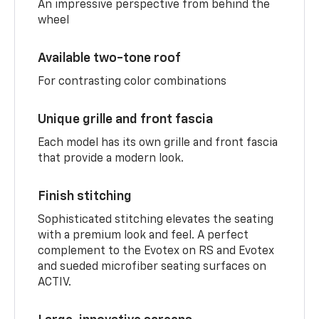
An impressive perspective from behind the
wheel
Available two-tone roof
For contrasting color combinations
Unique grille and front fascia
Each model has its own grille and front fascia
that provide a modern look.
Finish stitching
Sophisticated stitching elevates the seating
with a premium look and feel. A perfect
complement to the Evotex on RS and Evotex
and sueded microfiber seating surfaces on
ACTIV.