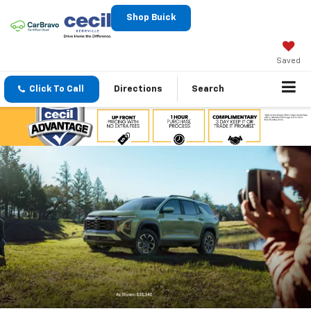
Shop Buick
Saved
Click To Call
Directions
Search