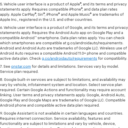
5. Vehicle user interface is a product of Apple®, and its terms and privacy
statements apply. Requires compatible iPhone®, and data plan rates
apply. Apple CarPlay®, Siri®, iPhone® and Apple Music® are trademarks of
Apple Inc., registered in the U.S. and other countries.
6. Vehicle user interface is a product of Google, and its terms and privacy
statements apply. Requires the Android Auto app on Google Play and a
compatible Android™ smartphone. Data plan rates apply. You can check
which smartphones are compatible at g.co/androidauto/requirements.
Android and Android Auto are trademarks of Google LLC. Wireless use of
Android Auto requires a compatible Android 11.0+ phone and compatible
active data plan. Check
g.co/androidauto/requirements
for compatibility.
7. See
onstar.com
for details and limitations. Services vary by model.
Service plan required.
8. Google built-in services are subject to limitations, and availability may
vary by vehicle, infotainment system and location. Select service plan
required. Certain Google Actions and functionality may require account
linking. User terms and privacy statements apply. Google, Android Auto,
Google Play and Google Maps are trademarks of Google LLC. Compatible
Android phone and compatible active data plan required.
9. Google Assistant is not available in certain languages and countries.
Requires internet connection. Service availability, features and
functionality are subject to limitations and vary by vehicle, device,