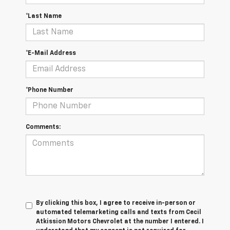
*Last Name
*E-Mail Address
*Phone Number
Comments:
By clicking this box, I agree to receive in-person or
automated telemarketing calls and texts from Cecil
Atkission Motors Chevrolet at the number I entered. I