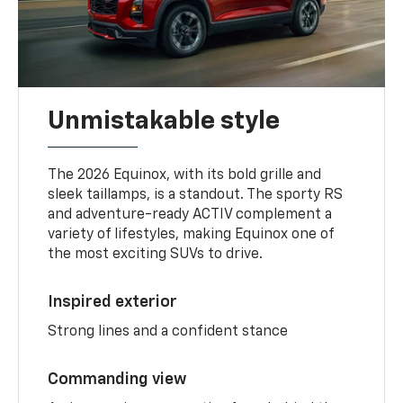
Unmistakable style
The 2026 Equinox, with its bold grille and
sleek taillamps, is a standout. The sporty RS
and adventure-ready ACTIV complement a
variety of lifestyles, making Equinox one of
the most exciting SUVs to drive.
Inspired exterior
Strong lines and a confident stance
Commanding view