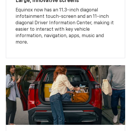
Large, innovative screens
Equinox now has an 11.3-inch diagonal
infotainment touch-screen and an 11-inch
diagonal Driver Information Center, making it
easier to interact with key vehicle
information, navigation, apps, music and
more.