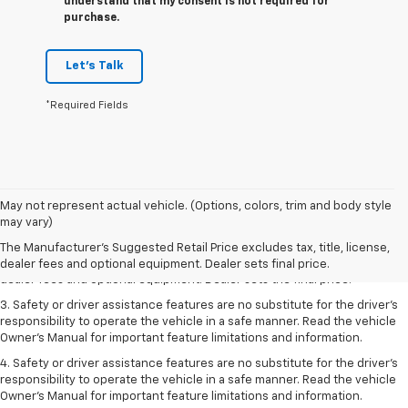
understand that my consent is not required for
purchase.
Let's Talk
*Required Fields
May not represent actual vehicle. (Options, colors, trim and body style
1. The Manufacturer’s Suggested Retail Price excludes tax, title, license,
may vary)
dealer fees and optional equipment. Dealer sets the final price.
The Manufacturer's Suggested Retail Price excludes tax, title, license,
2. The Manufacturer’s Suggested Retail Price excludes tax, title, license,
dealer fees and optional equipment. Dealer sets final price.
dealer fees and optional equipment. Dealer sets the final price.
3. Safety or driver assistance features are no substitute for the driver's
responsibility to operate the vehicle in a safe manner. Read the vehicle
Owner's Manual for important feature limitations and information.
4. Safety or driver assistance features are no substitute for the driver's
responsibility to operate the vehicle in a safe manner. Read the vehicle
Owner's Manual for important feature limitations and information.