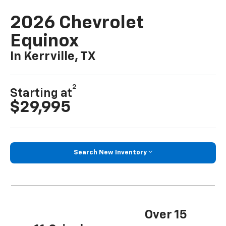
2026 Chevrolet
Equinox
In Kerrville, TX
2
Starting at
$29,995
Search New Inventory
Over 15