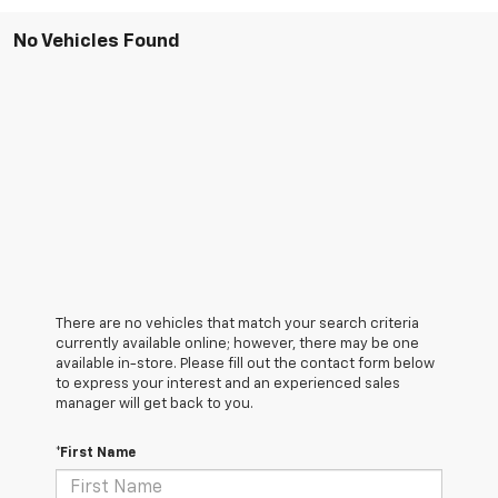
No Vehicles Found
There are no vehicles that match your search criteria
currently available online; however, there may be one
available in-store. Please fill out the contact form below
to express your interest and an experienced sales
manager will get back to you.
*First Name