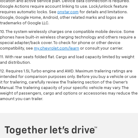
location and active service plan. Device data connection is required.
Google Actions require account linking to use. Lock/unlock feature
requires automatic locks. See
onstar.com
for details and limitations.
Google, Google Home, Android, other related marks and logos are
trademarks of Google LLC.
10. The system wirelessly charges one compatible mobile device. Some
phones have built-in wireless charging technology and others require a
special adapter/back cover. To check for phone or other device
compatibility, see
my.chevrolet.com/learn
or consult your carrier.
11. With rear seats folded flat. Cargo and load capacity limited by weight
and distribution.
12. Requires 1.5L Turbo engine and AWD. Maximum trailering ratings are
intended for comparison purposes only. Before you buy a vehicle or use
it for trailering, carefully review the Trailering section of the Owner’s
Manual. The trailering capacity of your specific vehicle may vary. The
weight of passengers, cargo and options or accessories may reduce the
amount you can trailer.