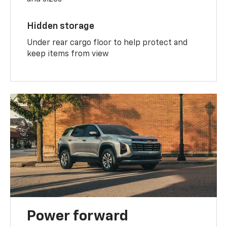
Hidden storage
Under rear cargo floor to help protect and
keep items from view
Power forward