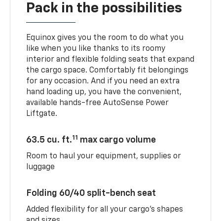
Pack in the possibilities
Equinox gives you the room to do what you
like when you like thanks to its roomy
interior and flexible folding seats that expand
the cargo space. Comfortably fit belongings
for any occasion. And if you need an extra
hand loading up, you have the convenient,
available hands-free AutoSense Power
Liftgate.
11
63.5 cu. ft.
max cargo volume
Room to haul your equipment, supplies or
luggage
Folding 60/40 split-bench seat
Added flexibility for all your cargo’s shapes
and sizes