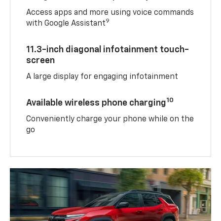
Access apps and more using voice commands
9
with Google Assistant
11.3-inch diagonal infotainment touch-
screen
A large display for engaging infotainment
10
Available wireless phone charging
Conveniently charge your phone while on the
go