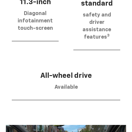
11.3-inch
standard
Diagonal
safety and
infotainment
driver
touch-screen
assistance
3
features
All-wheel drive
Available