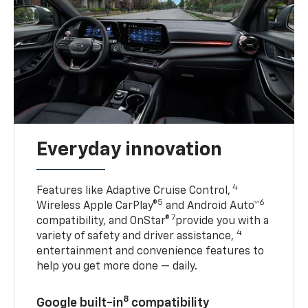
Everyday innovation
4
Features like Adaptive Cruise Control,
5
6
Wireless Apple CarPlay®
and Android Auto™
7
compatibility, and OnStar®
provide you with a
4
variety of safety and driver assistance,
entertainment and convenience features to
help you get more done — daily.
8
Google built-in
compatibility