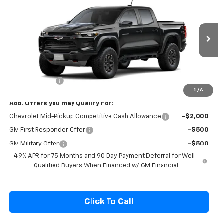
Compare Vehicle
$53,970
New
2026
Chevrolet Colorado
ZR2
SALE PRICE
Special Offer
VIN:
1GCPTFEK0T1299460
Model:
14H43
Ext.
Int.
In Transit
Less
MSRP:
$54,320
Customer Cash
-$500
1
/
6
Add. Offers you may Qualify For:
Chevrolet Mid-Pickup Competitive Cash Allowance
-$2,000
GM First Responder Offer
-$500
GM Military Offer
-$500
4.9% APR for 75 Months and 90 Day Payment Deferral for Well-
Qualified Buyers When Financed w/ GM Financial
Click To Call