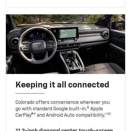
Keeping it all connected
Colorado offers convenience wherever you
8
go with standard Google built-in,
Apple
9
10
CarPlay®
and Android Auto compatibility.™