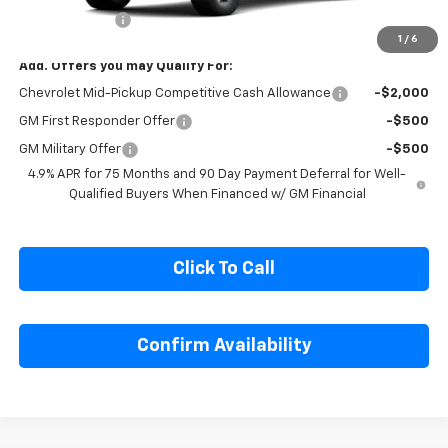
MSRP:
$54,320
Customer Cash
-$500
1
/
6
Add. Offers you may Qualify For:
Chevrolet Mid-Pickup Competitive Cash Allowance
-$2,000
GM First Responder Offer
-$500
GM Military Offer
-$500
4.9% APR for 75 Months and 90 Day Payment Deferral for Well-
Qualified Buyers When Financed w/ GM Financial
Click To Call
Confirm Availability