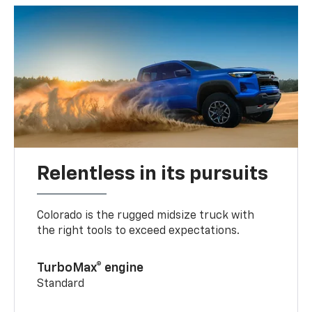
Relentless in its pursuits
Colorado is the rugged midsize truck with
the right tools to exceed expectations.
TurboMax® engine
Standard