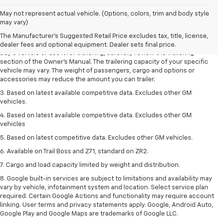
1. MSRP. Tax, title, license, dealer fees and optional equipment extra.
May not represent actual vehicle. (Options, colors, trim and body style
Dealer sets final price.
may vary)
2. Requires Colorado with Advanced Trailering Package. Maximum
The Manufacturer's Suggested Retail Price excludes tax, title, license,
trailering ratings are intended for comparison purposes only. Before you
dealer fees and optional equipment. Dealer sets final price.
buy a vehicle or use it for trailering, carefully review the Trailering
section of the Owner’s Manual. The trailering capacity of your specific
vehicle may vary. The weight of passengers, cargo and options or
accessories may reduce the amount you can trailer.
3. Based on latest available competitive data. Excludes other GM
vehicles.
4. Based on latest available competitive data. Excludes other GM
vehicles
5. Based on latest competitive data. Excludes other GM vehicles.
6. Available on Trail Boss and Z71, standard on ZR2.
7. Cargo and load capacity limited by weight and distribution.
8. Google built-in services are subject to limitations and availability may
vary by vehicle, infotainment system and location. Select service plan
required. Certain Google Actions and functionality may require account
linking. User terms and privacy statements apply. Google, Android Auto,