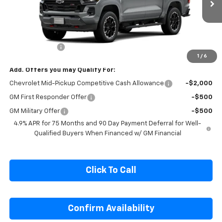
Ext.
Int.
In Transit
Less
MSRP:
$50,704
Customer Cash
-$1,000
1
/
6
Add. Offers you may Qualify For:
Chevrolet Mid-Pickup Competitive Cash Allowance
-$2,000
GM First Responder Offer
-$500
GM Military Offer
-$500
4.9% APR for 75 Months and 90 Day Payment Deferral for Well-
Qualified Buyers When Financed w/ GM Financial
Click To Call
Confirm Availability