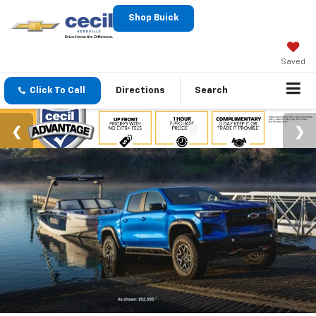
Shop Buick
Saved
Click To Call
Directions
Search