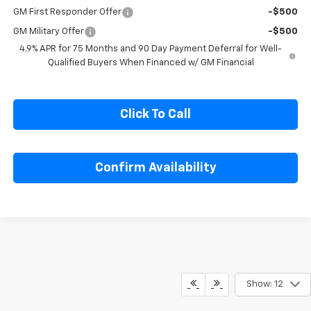
Chevrolet Mid-Pickup Competitive Cash Allowance
-$2,000
GM First Responder Offer
-$500
GM Military Offer
-$500
4.9% APR for 75 Months and 90 Day Payment Deferral for Well-
Qualified Buyers When Financed w/ GM Financial
Click To Call
Confirm Availability
Show: 12