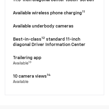
11.3-inch diagonal center touch-screen
11
Available wireless phone charging
Available underbody cameras
12
Best-in-class
standard 11-inch
diagonal Driver Information Center
Trailering app
13
Available
14
10 camera views
Available