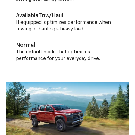
driving over sandy terrain.
Available Tow/Haul
If equipped, optimizes performance when
towing or hauling a heavy load.
Normal
The default mode that optimizes
performance for your everyday drive.