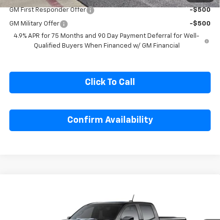
Chevrolet Mid-Pickup Competitive Cash Allowance
-$2,000
1
/
28
GM First Responder Offer
-$500
GM Military Offer
-$500
4.9% APR for 75 Months and 90 Day Payment Deferral for Well-
Qualified Buyers When Financed w/ GM Financial
Click To Call
Confirm Availability
Compare Vehicle
$55,134
New
2026
Chevrolet Colorado
ZR2
$500
SALE PRICE
SAVINGS
Special Offer
Price Drop