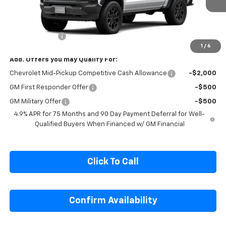
Ext.
Int.
In Transit
Less
MSRP:
$47,655
Customer Cash
-$500
1
/
6
Add. Offers you may Qualify For:
Chevrolet Mid-Pickup Competitive Cash Allowance
-$2,000
GM First Responder Offer
-$500
GM Military Offer
-$500
4.9% APR for 75 Months and 90 Day Payment Deferral for Well-
Qualified Buyers When Financed w/ GM Financial
Click To Call
Confirm Availability