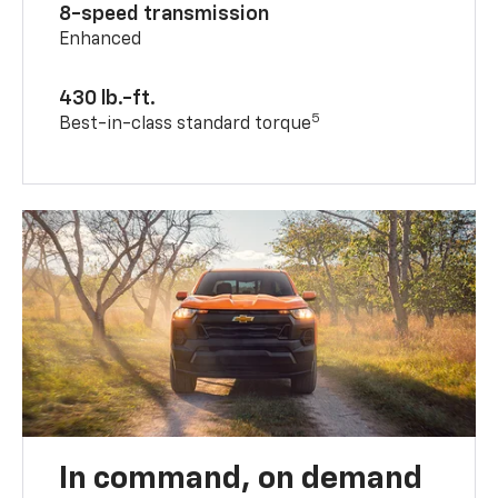
8-speed transmission
Enhanced
430 lb.-ft.
5
Best-in-class standard torque