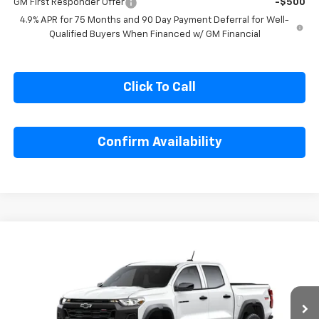
GM First Responder Offer
-$500
4.9% APR for 75 Months and 90 Day Payment Deferral for Well-
Qualified Buyers When Financed w/ GM Financial
Click To Call
Confirm Availability
Compare Vehicle
$47,305
New
2026
Chevrolet Colorado
Trail Boss
SALE PRICE
Special Offer
Price Drop
VIN:
1GCPTEEK9T1295157
Model:
14E43