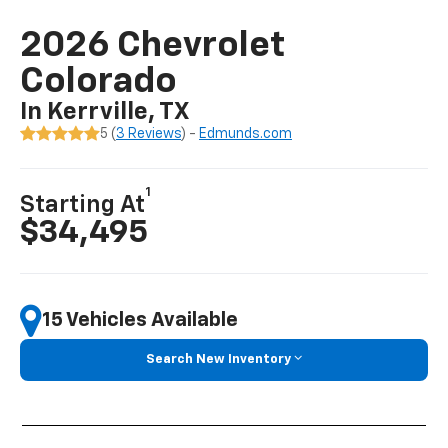
2026 Chevrolet
Colorado
In Kerrville, TX
5 (
3 Reviews
) -
Edmunds.com
1
Starting At
$34,495
15 Vehicles Available
Search New Inventory