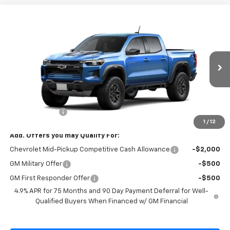
Compare Vehicle
$53,970
New
2026
Chevrolet Colorado
ZR2
SALE PRICE
Special Offer
VIN:
1GCPTFEK9T1298789
Model:
14H43
Ext.
Int.
In Transit
Less
MSRP:
$54,320
Customer Cash
-$500
1
/
12
Add. Offers you may Qualify For:
Chevrolet Mid-Pickup Competitive Cash Allowance
-$2,000
GM Military Offer
-$500
GM First Responder Offer
-$500
4.9% APR for 75 Months and 90 Day Payment Deferral for Well-
Qualified Buyers When Financed w/ GM Financial