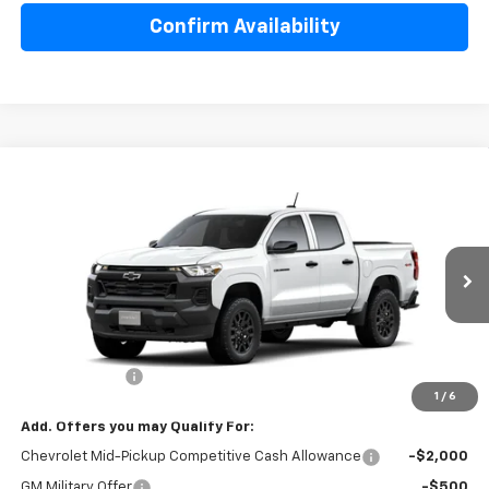
Confirm Availability
Compare Vehicle
$41,440
New
2026
Chevrolet Colorado
WT
SALE PRICE
Special Offer
Price Drop
VIN:
1GCPTBEK4T1291967
Model:
14C43
Ext.
Int.
In Transit
Less
MSRP:
$42,290
Customer Cash
-$1,000
1
/
6
Add. Offers you may Qualify For:
Chevrolet Mid-Pickup Competitive Cash Allowance
-$2,000