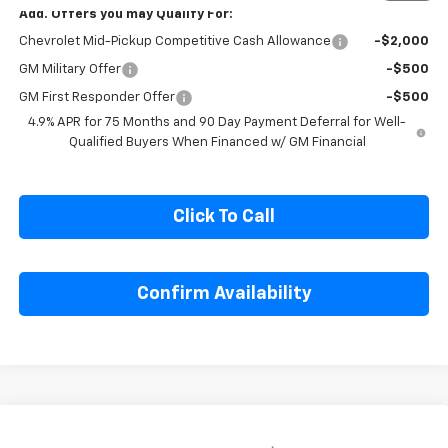
1
/
6
Add. Offers you may Qualify For:
Chevrolet Mid-Pickup Competitive Cash Allowance
-$2,000
GM Military Offer
-$500
GM First Responder Offer
-$500
4.9% APR for 75 Months and 90 Day Payment Deferral for Well-
Qualified Buyers When Financed w/ GM Financial
Click To Call
Confirm Availability