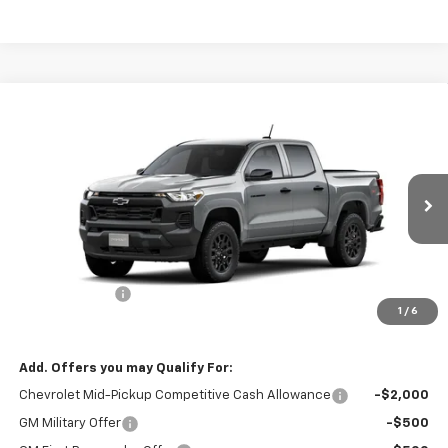
Compare Vehicle
$41,290
New
2026
Chevrolet Colorado
WT
$1,000
SALE PRICE
SAVINGS
Special Offer
Price Drop
VIN:
1GCPTBEK8T1284679
Stock:
1284679
Model:
14C43
Ext.
Int.
In Stock
Less
MSRP:
$42,290
Customer Cash
-$1,000
1
/
6
Final Price:
$41,290
Add. Offers you may Qualify For:
Chevrolet Mid-Pickup Competitive Cash Allowance
-$2,000
GM Military Offer
-$500