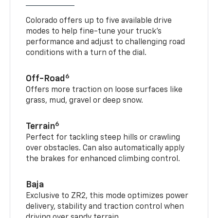
In command, on demand
Colorado offers up to five available drive
modes to help fine-tune your truck’s
performance and adjust to challenging road
conditions with a turn of the dial.
6
Off-Road
Offers more traction on loose surfaces like
grass, mud, gravel or deep snow.
6
Terrain
Perfect for tackling steep hills or crawling
over obstacles. Can also automatically apply
the brakes for enhanced climbing control.
Baja
Exclusive to ZR2, this mode optimizes power
delivery, stability and traction control when