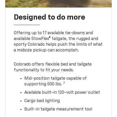
Designed to do more
Offering up to 17 available tie-downs and
available StowFlex® tailgate, the rugged and
sporty Colorado helps push the limits of what
a midsize pickup can accomplish.
Colorado offers flexible bed and tailgate
functionality to fit your needs.
Mid-position tailgate capable of
7
supporting 500 lbs.
Available built-in 120-volt power outlet
Cargo bed lighting
Built-in tailgate measurement tool