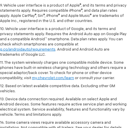
Google Play and Google Maps are trademarks of Google LLC.
9. Vehicle user interface is a product of Apple®, and its terms and privacy
statements apply. Requires compatible iPhone®, and data plan rates
apply. Apple CarPlay®, Siri®, iPhone® and Apple Music® are trademarks of
Apple Inc., registered in the U.S. and other countries.
10. Vehicle user interface is a product of Google, and its terms and
privacy statements apply. Requires the Android Auto app on Google Play
and a compatible Android™ smartphone. Data plan rates apply. You can
check which smartphones are compatible at
g.co/androidauto/requirements
. Android and Android Auto are
trademarks of Google LLC.
11. The system wirelessly charges one compatible mobile device. Some
phones have built-in wireless charging technology and others require a
special adaptor/back cover. To check for phone or other device
compatibility, visit
my.chevrolet.com/learn
or consult your carrier.
12. Based on latest available competitive data. Excluding other GM
vehicles.
13. Device data connection required. Available on select Apple and
Android devices. Some features require active service plan and working
electrical system. Service availability, features and functionality vary by
vehicle. Terms and limitations apply.