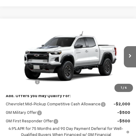
Compare Vehicle
$53,970
New
2026
Chevrolet Colorado
ZR2
SALE PRICE
Special Offer
Price Drop
VIN:
1GCPTFEK6T1299009
Model:
14H43
Ext.
Int.
In Transit
Less
MSRP:
$54,320
Customer Cash
-$500
1
/
6
Add. Offers you may Qualify For:
Chevrolet Mid-Pickup Competitive Cash Allowance
-$2,000
GM Military Offer
-$500
GM First Responder Offer
-$500
4.9% APR for 75 Months and 90 Day Payment Deferral for Well-