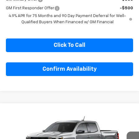
GM Military Offer
-$500
GM First Responder Offer
-$500
4.9% APR for 75 Months and 90 Day Payment Deferral for Well-
Qualified Buyers When Financed w/ GM Financial
Click To Call
Confirm Availability
Compare Vehicle
$49,854
New
2026
Chevrolet Colorado
Z71
SALE PRICE
Special Offer
Price Drop
VIN:
1GCPTDEK2T1293843
Model:
14G43