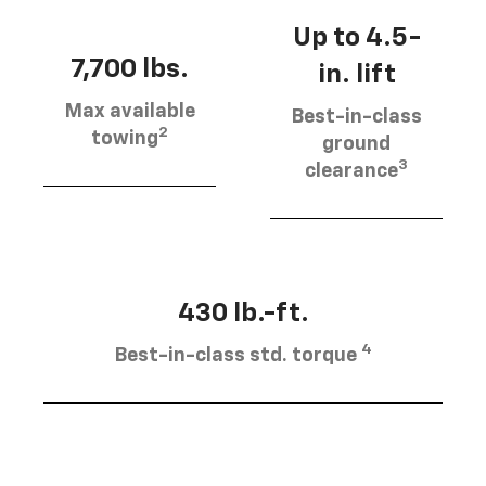
Up to 4.5-
7,700 lbs.
in. lift
Max available
Best-in-class
2
towing
ground
3
clearance
430 lb.-ft.
4
Best-in-class std. torque