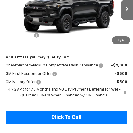
VIN:
1GCPTFEK8T1213523
Stock:
1213523
Model:
14H43
Ext.
Int.
In Stock
Less
MSRP:
$55,634
Customer Cash
-$500
1
/
6
Final Price:
$55,134
Add. Offers you may Qualify For:
Chevrolet Mid-Pickup Competitive Cash Allowance
-$2,000
GM First Responder Offer
-$500
GM Military Offer
-$500
4.9% APR for 75 Months and 90 Day Payment Deferral for Well-
Qualified Buyers When Financed w/ GM Financial
Click To Call