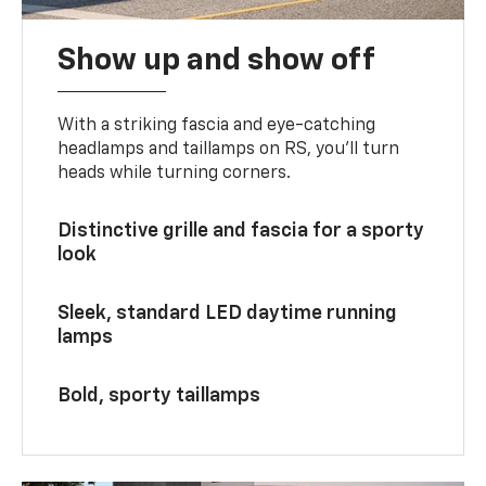
Show up and show off
With a striking fascia and eye-catching
headlamps and taillamps on RS, you’ll turn
heads while turning corners.
Distinctive grille and fascia for a sporty
look
Sleek, standard LED daytime running
lamps
Bold, sporty taillamps