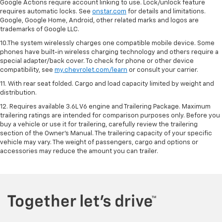
Google Actions require account linking to use. Lock/unlock feature
requires automatic locks. See
onstar.com
for details and limitations.
Google, Google Home, Android, other related marks and logos are
trademarks of Google LLC.
10.The system wirelessly charges one compatible mobile device. Some
phones have built-in wireless charging technology and others require a
special adapter/back cover. To check for phone or other device
compatibility, see
my.chevrolet.com/learn
or consult your carrier.
11. With rear seat folded. Cargo and load capacity limited by weight and
distribution.
12. Requires available 3.6L V6 engine and Trailering Package. Maximum
trailering ratings are intended for comparison purposes only. Before you
buy a vehicle or use it for trailering, carefully review the trailering
section of the Owner’s Manual. The trailering capacity of your specific
vehicle may vary. The weight of passengers, cargo and options or
accessories may reduce the amount you can trailer.