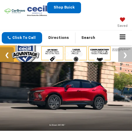
Shop Buick
Saved
Click To Call
Directions
Search