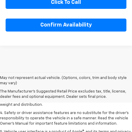
Click To Call
Confirm Availability
1. The Manufacturer’s Suggested Retail Price excludes tax, title, license,
May not represent actual vehicle. (Options, colors, trim and body style
dealer fees and optional equipment. Dealer sets the final price.
may vary)
2. EPA estimated for FWD and 3.6L V6 engine.
The Manufacturer's Suggested Retail Price excludes tax, title, license,
dealer fees and optional equipment. Dealer sets final price.
3. With second-row seats folded flat. Cargo and load capacity limited by
weight and distribution.
4. Safety or driver assistance features are no substitute for the driver's
responsibility to operate the vehicle in a safe manner. Read the vehicle
Owner's Manual for important feature limitations and information.
5. Vehicle user interface is a product of Apple®, and its terms and privacy