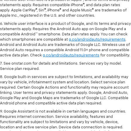
statements apply. Requires compatible iPhone®, and data plan rates
apply. Apple CarPlay®, Siri®, iPhone® and Apple Music® are trademarks of
Apple Inc., registered in the U.S. and other countries.
6. Vehicle user interface is a product of Google, and its terms and privacy
statements apply. Requires the Android Auto app on Google Play and a
compatible Android™ smartphone. Data plan rates apply. You can check
which smartphones are compatible at
g.co/androidauto/requirements
.
Android and Android Auto are trademarks of Google LLC. Wireless use of
Android Auto requires a compatible Android 11.0+ phone and compatible
active data plan. Check
g.co/androidauto/requirements
for compatibility.
7. See onstar.com for details and limitations. Services vary by model.
Service plan required.
8. Google built-in services are subject to limitations, and availability may
vary by vehicle, infotainment system and location. Select service plan
required. Certain Google Actions and functionality may require account
linking. User terms and privacy statements apply. Google, Android Auto,
Google Play and Google Maps are trademarks of Google LLC. Compatible
Android phone and compatible active data plan required.
9. Google Assistant is not available in certain languages and countries.
Requires internet connection. Service availability, features and
functionality are subject to limitations and vary by vehicle, device,
location and active service plan. Device data connection is required.