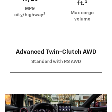
3
ft.
MPG
Max cargo
2
city/highway
volume
Advanced Twin-Clutch AWD
Standard with RS AWD