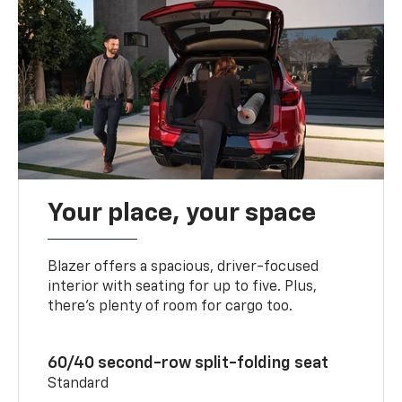
Your place, your space
Blazer offers a spacious, driver-focused
interior with seating for up to five. Plus,
there’s plenty of room for cargo too.
60/40 second-row split-folding seat
Standard