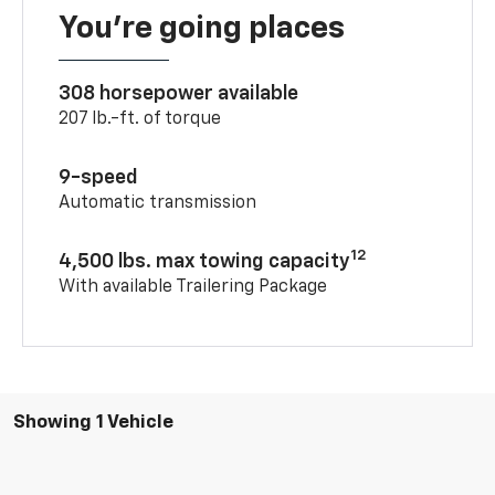
You’re going places
308 horsepower available
207 lb.-ft. of torque
9-speed
Automatic transmission
12
4,500 lbs. max towing capacity
With available Trailering Package
Showing 1 Vehicle