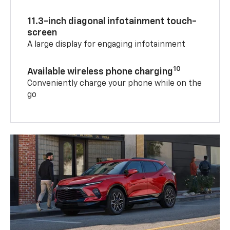
11.3-inch diagonal infotainment touch-
screen
A large display for engaging infotainment
10
Available wireless phone charging
Conveniently charge your phone while on the
go