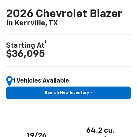
2026 Chevrolet Blazer
In Kerrville, TX
1
Starting At
$36,095
1 Vehicles Available
Search New Inventory
64.2 cu.
19/26