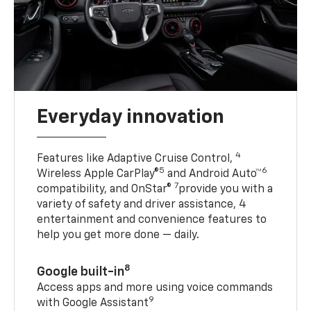
Everyday innovation
4
Features like Adaptive Cruise Control,
5
6
Wireless Apple CarPlay®
and Android Auto™
7
compatibility, and OnStar®
provide you with a
variety of safety and driver assistance, 4
entertainment and convenience features to
help you get more done — daily.
8
Google built-in
Access apps and more using voice commands
9
with Google Assistant