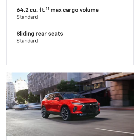
11
64.2 cu. ft.
max cargo volume
Standard
Sliding rear seats
Standard