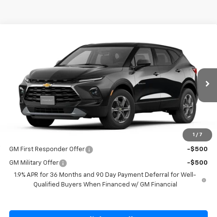
Compare Vehicle
$39,445
New
2026
Chevrolet Blazer
2LT
SALE PRICE
Special Offer
Price Drop
VIN:
3GNKBHR42TS190038
Stock:
S190038
Model:
1NR26
Ext.
Int.
In Transit
Less
MSRP:
$39,445
1
/
7
Add. Offers you may Qualify For:
GM First Responder Offer
-$500
GM Military Offer
-$500
1.9% APR for 36 Months and 90 Day Payment Deferral for Well-
Qualified Buyers When Financed w/ GM Financial