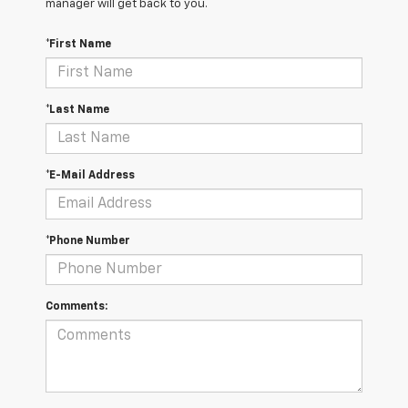
manager will get back to you.
*First Name
*Last Name
*E-Mail Address
*Phone Number
Comments: