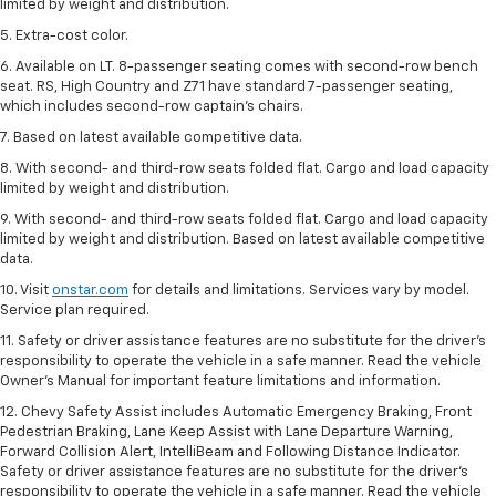
limited by weight and distribution.
5. Extra-cost color.
6. Available on LT. 8-passenger seating comes with second-row bench
seat. RS, High Country and Z71 have standard 7-passenger seating,
which includes second-row captain’s chairs.
7. Based on latest available competitive data.
8. With second- and third-row seats folded flat. Cargo and load capacity
limited by weight and distribution.
9. With second- and third-row seats folded flat. Cargo and load capacity
limited by weight and distribution. Based on latest available competitive
data.
10. Visit
onstar.com
for details and limitations. Services vary by model.
Service plan required.
11. Safety or driver assistance features are no substitute for the driver's
responsibility to operate the vehicle in a safe manner. Read the vehicle
Owner's Manual for important feature limitations and information.
12. Chevy Safety Assist includes Automatic Emergency Braking, Front
Pedestrian Braking, Lane Keep Assist with Lane Departure Warning,
Forward Collision Alert, IntelliBeam and Following Distance Indicator.
Safety or driver assistance features are no substitute for the driver's
responsibility to operate the vehicle in a safe manner. Read the vehicle