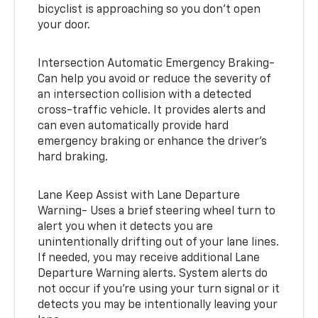
bicyclist is approaching so you don’t open
your door.
Intersection Automatic Emergency Braking-
Can help you avoid or reduce the severity of
an intersection collision with a detected
cross-traffic vehicle. It provides alerts and
can even automatically provide hard
emergency braking or enhance the driver’s
hard braking.
Lane Keep Assist with Lane Departure
Warning- Uses a brief steering wheel turn to
alert you when it detects you are
unintentionally drifting out of your lane lines.
If needed, you may receive additional Lane
Departure Warning alerts. System alerts do
not occur if you’re using your turn signal or it
detects you may be intentionally leaving your