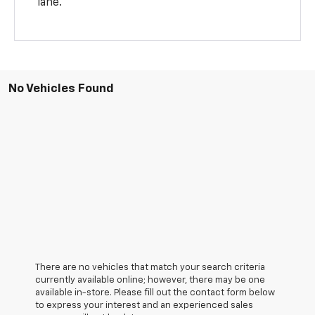
lane.
No Vehicles Found
There are no vehicles that match your search criteria
currently available online; however, there may be one
available in-store. Please fill out the contact form below
to express your interest and an experienced sales