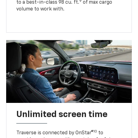
9
to a best-in-class 98 cu. ft.
of max cargo
volume to work with.
Unlimited screen time
10
Traverse is connected by OnStar®
to