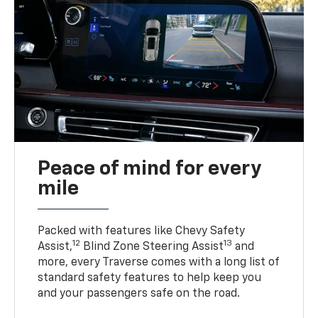
Peace of mind for every
mile
Packed with features like Chevy Safety
12
13
Assist,
Blind Zone Steering Assist
and
more, every Traverse comes with a long list of
standard safety features to help keep you
and your passengers safe on the road.