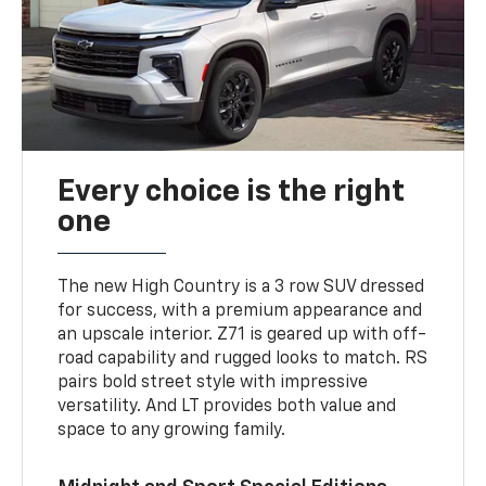
Every choice is the right
one
The new High Country is a 3 row SUV dressed
for success, with a premium appearance and
an upscale interior. Z71 is geared up with off-
road capability and rugged looks to match. RS
pairs bold street style with impressive
versatility. And LT provides both value and
space to any growing family.