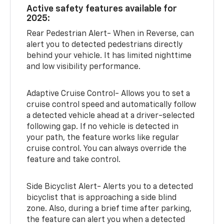
Active safety features available for
2025:
Rear Pedestrian Alert- When in Reverse, can
alert you to detected pedestrians directly
behind your vehicle. It has limited nighttime
and low visibility performance.
Adaptive Cruise Control- Allows you to set a
cruise control speed and automatically follow
a detected vehicle ahead at a driver-selected
following gap. If no vehicle is detected in
your path, the feature works like regular
cruise control. You can always override the
feature and take control.
Side Bicyclist Alert- Alerts you to a detected
bicyclist that is approaching a side blind
zone. Also, during a brief time after parking,
the feature can alert you when a detected