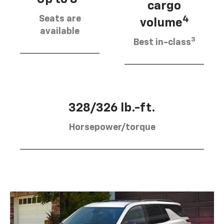
cargo
Seats are
4
volume
available
3
Best in-class
328/326 lb.-ft.
Horsepower/torque