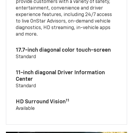
provide customers with a variety of safety,
entertainment, convenience and driver
experience features, including 24/7 access
to live OnStar Advisors, on-demand vehicle
diagnostics, HD streaming, in-vehicle apps
and more.
17.7-inch diagonal color touch-screen
Standard
11-inch diagonal Driver Information
Center
Standard
11
HD Surround Vision
Available