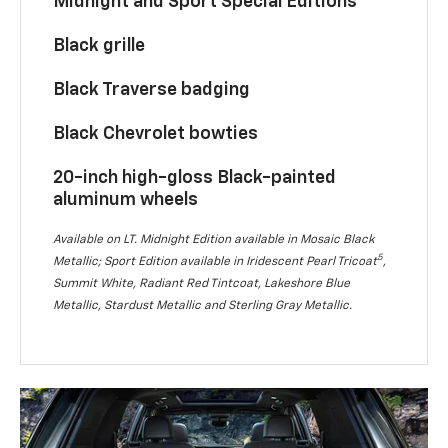
Midnight and Sport Special Editions
Black grille
Black Traverse badging
Black Chevrolet bowties
20-inch high-gloss Black-painted
aluminum wheels
Available on LT. Midnight Edition available in Mosaic Black
5
Metallic; Sport Edition available in Iridescent Pearl Tricoat
,
Summit White, Radiant Red Tintcoat, Lakeshore Blue
Metallic, Stardust Metallic and Sterling Gray Metallic.