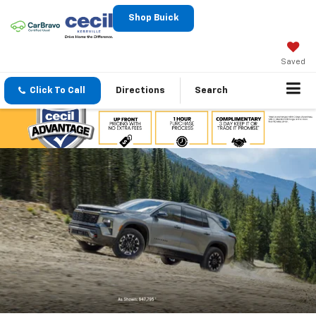
Shop Buick
Saved
Click To Call
Directions
Search