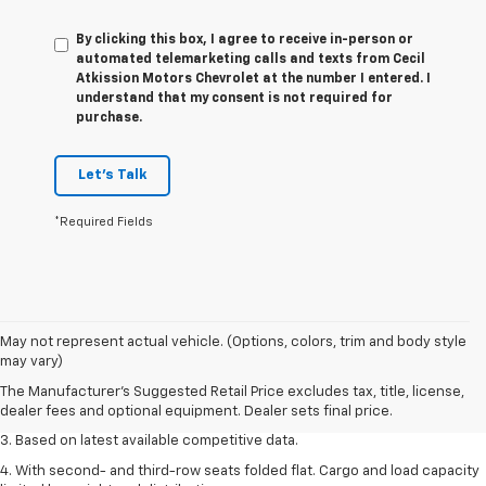
By clicking this box, I agree to receive in-person or
automated telemarketing calls and texts from Cecil
Atkission Motors Chevrolet at the number I entered. I
understand that my consent is not required for
purchase.
Let's Talk
*Required Fields
1. The Manufacturer’s Suggested Retail Price excludes tax, title, license,
May not represent actual vehicle. (Options, colors, trim and body style
dealer fees and optional equipment. Dealer sets the final price.
may vary)
2. Available on LT with second-row bench seat. RS, High Country and Z71
The Manufacturer's Suggested Retail Price excludes tax, title, license,
seat seven.
dealer fees and optional equipment. Dealer sets final price.
3. Based on latest available competitive data.
4. With second- and third-row seats folded flat. Cargo and load capacity