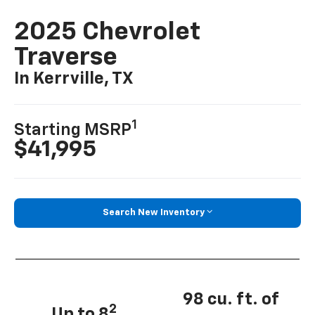
2025 Chevrolet
Traverse
In Kerrville, TX
1
Starting MSRP
$41,995
Search New Inventory
98 cu. ft. of
2
Up to 8