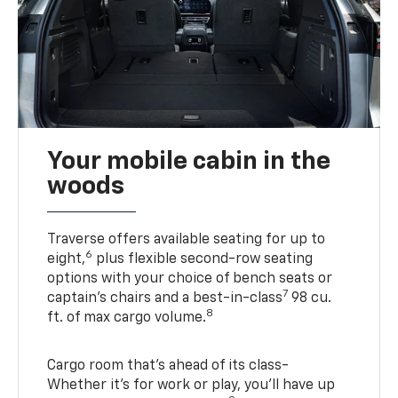
Your mobile cabin in the
woods
Traverse offers available seating for up to
6
eight,
plus flexible second-row seating
options with your choice of bench seats or
7
captain’s chairs and a best-in-class
98 cu.
8
ft. of max cargo volume.
Cargo room that’s ahead of its class-
Whether it’s for work or play, you’ll have up