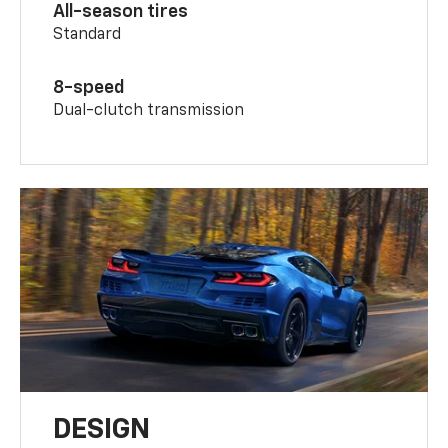
All-season tires
Standard
8-speed
Dual-clutch transmission
DESIGN