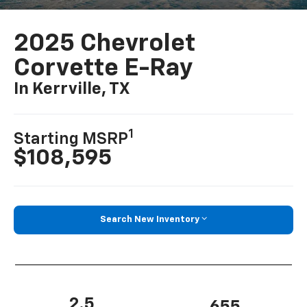
2025 Chevrolet
Corvette E-Ray
In Kerrville, TX
1
Starting MSRP
$108,595
Search New Inventory
2.5