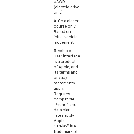
eAWD
(electric drive
unit).
4. On a closed
course only.
Based on
initial vehicle
movement.
5. Vehicle
user interface
is a product
of Apple, and
its terms and
privacy
statements
apply.
Requires
compatible
iPhone,® and
data plan
rates apply.
Apple
CarPlay® is a
trademark of