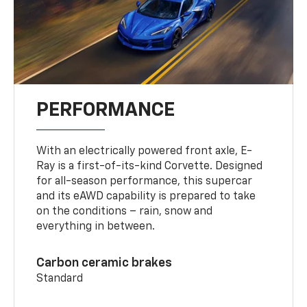
PERFORMANCE
With an electrically powered front axle, E-
Ray is a first-of-its-kind Corvette. Designed
for all-season performance, this supercar
and its eAWD capability is prepared to take
on the conditions – rain, snow and
everything in between.
Carbon ceramic brakes
Standard