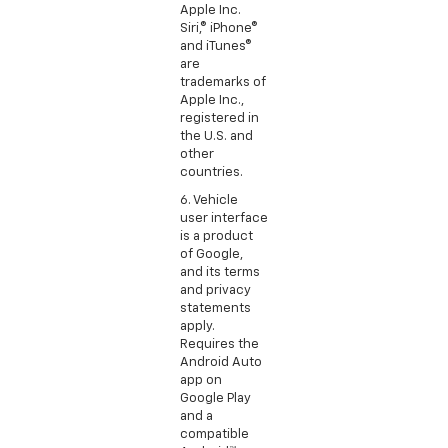
Apple Inc.
Siri,® iPhone®
and iTunes®
are
trademarks of
Apple Inc.,
registered in
the U.S. and
other
countries.
6. Vehicle
user interface
is a product
of Google,
and its terms
and privacy
statements
apply.
Requires the
Android Auto
app on
Google Play
and a
compatible