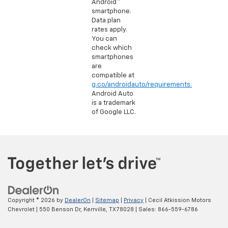
Android™
smartphone.
Data plan
rates apply.
You can
check which
smartphones
are
compatible at
g.co/androidauto/requirements.
Android Auto
is a trademark
of Google LLC.
Copyright © 2026
by
DealerOn
|
Sitemap
|
Privacy
| Cecil Atkission Motors
Chevrolet
|
550 Benson Dr,
Kerrville,
TX
78028
| Sales:
866-559-6786