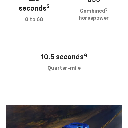
655
2
seconds
3
Combined
horsepower
0 to 60
4
10.5 seconds
Quarter-mile