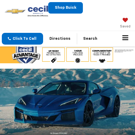
Shop Buick
Saved
Click To Call
Directions
Search