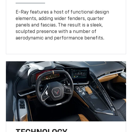
E-Ray features a host of functional design
elements, adding wider fenders, quarter
panels and fascias. The result is a sleek,
sculpted presence with a number of
aerodynamic and performance benefits.