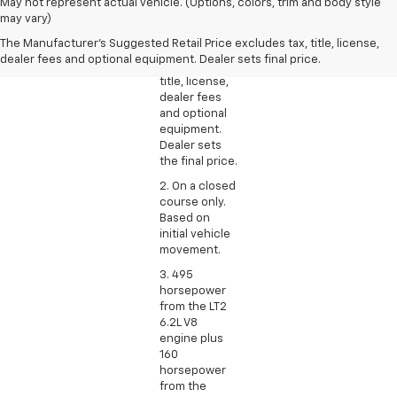
1. The
May not represent actual vehicle. (Options, colors, trim and body style
Manufacturer’s
may vary)
Suggested
The Manufacturer's Suggested Retail Price excludes tax, title, license,
Retail Price
dealer fees and optional equipment. Dealer sets final price.
excludes tax,
title, license,
dealer fees
and optional
equipment.
Dealer sets
the final price.
2. On a closed
course only.
Based on
initial vehicle
movement.
3. 495
horsepower
from the LT2
6.2L V8
engine plus
160
horsepower
from the