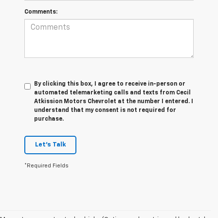
Comments:
By clicking this box, I agree to receive in-person or
automated telemarketing calls and texts from Cecil
Atkission Motors Chevrolet at the number I entered. I
understand that my consent is not required for
purchase.
Let's Talk
*Required Fields