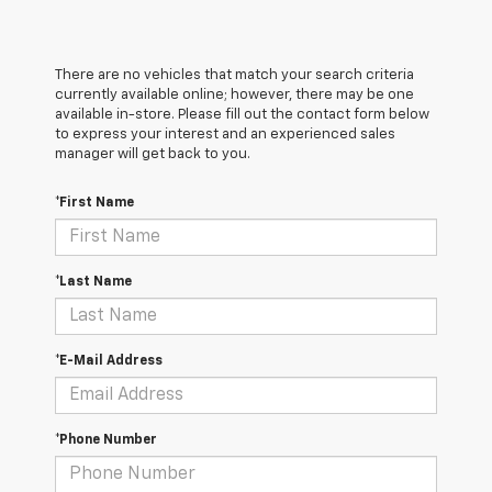
There are no vehicles that match your search criteria
currently available online; however, there may be one
available in-store. Please fill out the contact form below
to express your interest and an experienced sales
manager will get back to you.
*First Name
*Last Name
*E-Mail Address
*Phone Number