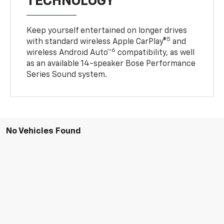
TECHNOLOGY
Keep yourself entertained on longer drives
5
with standard wireless Apple CarPlay®
and
6
wireless Android Auto™
compatibility, as well
as an available 14-speaker Bose Performance
Series Sound system.
No Vehicles Found