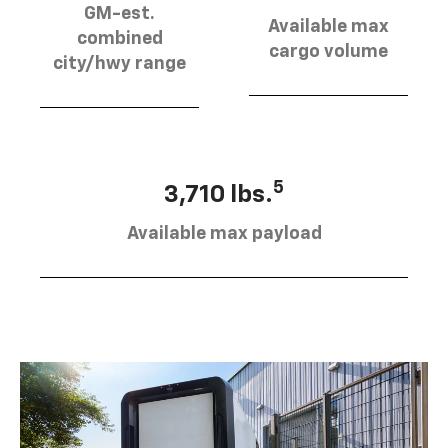
GM-est.
Available max
combined
cargo volume
city/hwy range
5
3,710 lbs.
Available max payload