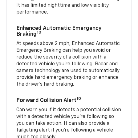
It has limited nighttime and low visibility
performance.
Enhanced Automatic Emergency
10
Braking
At speeds above 2 mph, Enhanced Automatic
Emergency Braking can help you avoid or
reduce the severity of a collision with a
detected vehicle you're following. Radar and
camera technology are used to automatically
provide hard emergency braking or enhance
the driver's hard braking.
10
Forward Collision Alert
Can warn you if it detects a potential collision
with a detected vehicle you’re following so
you can take action. It can also provide a
tailgating alert if you’re following a vehicle
much too closely.