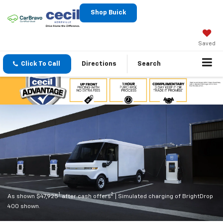
Shop Buick
Saved
Click To Call
Directions
Search
1
2
As shown $47,925
after cash offers
| Simulated charging of BrightDrop
400 shown.