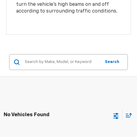
turn the vehicle’s high beams on and off
according to surrounding traffic conditions.
Search
No Vehicles Found