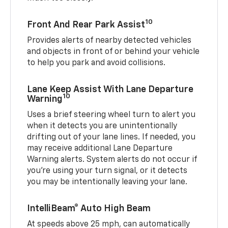
10
Front And Rear Park Assist
Provides alerts of nearby detected vehicles
and objects in front of or behind your vehicle
to help you park and avoid collisions.
Lane Keep Assist With Lane Departure
10
Warning
Uses a brief steering wheel turn to alert you
when it detects you are unintentionally
drifting out of your lane lines. If needed, you
may receive additional Lane Departure
Warning alerts. System alerts do not occur if
you’re using your turn signal, or it detects
you may be intentionally leaving your lane.
IntelliBeam® Auto High Beam
At speeds above 25 mph, can automatically