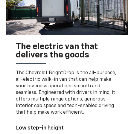
The electric van that
delivers the goods
The Chevrolet BrightDrop is the all-purpose,
all-electric walk-in van that can help make
your business operations smooth and
seamless. Engineered with drivers in mind, it
offers multiple range options, generous
interior cab space and tech-enabled driving
that help make work efficient.
Low step-in height