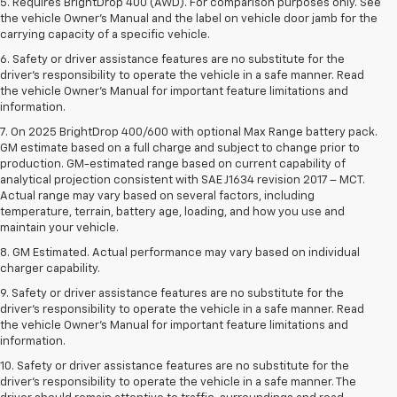
5. Requires BrightDrop 400 (AWD). For comparison purposes only. See
the vehicle Owner’s Manual and the label on vehicle door jamb for the
carrying capacity of a specific vehicle.
6. Safety or driver assistance features are no substitute for the
driver’s responsibility to operate the vehicle in a safe manner. Read
the vehicle Owner’s Manual for important feature limitations and
information.
7. On 2025 BrightDrop 400/600 with optional Max Range battery pack.
GM estimate based on a full charge and subject to change prior to
production. GM-estimated range based on current capability of
analytical projection consistent with SAE J1634 revision 2017 – MCT.
Actual range may vary based on several factors, including
temperature, terrain, battery age, loading, and how you use and
maintain your vehicle.
8. GM Estimated. Actual performance may vary based on individual
charger capability.
9. Safety or driver assistance features are no substitute for the
driver’s responsibility to operate the vehicle in a safe manner. Read
the vehicle Owner’s Manual for important feature limitations and
information.
10. Safety or driver assistance features are no substitute for the
driver's responsibility to operate the vehicle in a safe manner. The