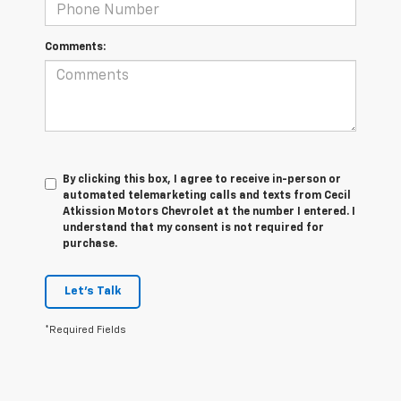
Comments:
By clicking this box, I agree to receive in-person or
automated telemarketing calls and texts from Cecil
Atkission Motors Chevrolet at the number I entered. I
understand that my consent is not required for
purchase.
Let's Talk
*Required Fields