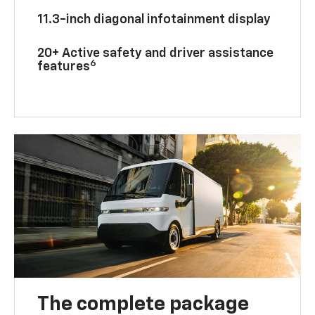
11.3-inch diagonal infotainment display
20+ Active safety and driver assistance
6
features
The complete package