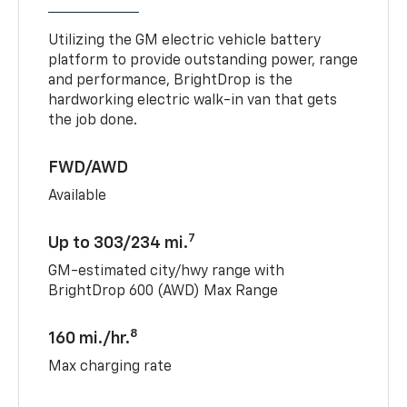
Utilizing the GM electric vehicle battery
platform to provide outstanding power, range
and performance, BrightDrop is the
hardworking electric walk-in van that gets
the job done.
FWD/AWD
Available
7
Up to 303/234 mi.
GM-estimated city/hwy range with
BrightDrop 600 (AWD) Max Range
8
160 mi./hr.
Max charging rate