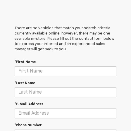
There are no vehicles that match your search criteria
currently available online; however, there may be one
available in-store. Please fill out the contact form below
to express your interest and an experienced sales
manager will get back to you.
*First Name
*Last Name
*E-Mail Address
*Phone Number