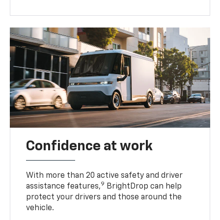
Confidence at work
With more than 20 active safety and driver
9
assistance features,
BrightDrop can help
protect your drivers and those around the
vehicle.