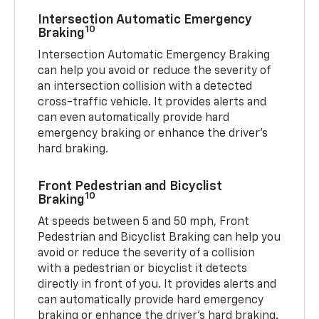
Intersection Automatic Emergency
10
Braking
Intersection Automatic Emergency Braking
can help you avoid or reduce the severity of
an intersection collision with a detected
cross-traffic vehicle. It provides alerts and
can even automatically provide hard
emergency braking or enhance the driver’s
hard braking.
Front Pedestrian and Bicyclist
10
Braking
At speeds between 5 and 50 mph, Front
Pedestrian and Bicyclist Braking can help you
avoid or reduce the severity of a collision
with a pedestrian or bicyclist it detects
directly in front of you. It provides alerts and
can automatically provide hard emergency
braking or enhance the driver’s hard braking.