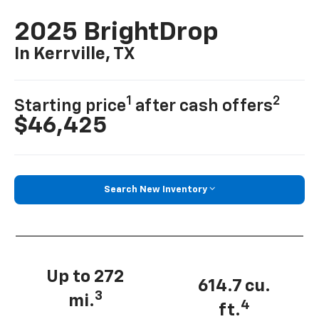
2025 BrightDrop
In Kerrville, TX
1
2
Starting price
after cash offers
$46,425
Search New Inventory
Up to 272
614.7 cu.
3
mi.
4
ft.