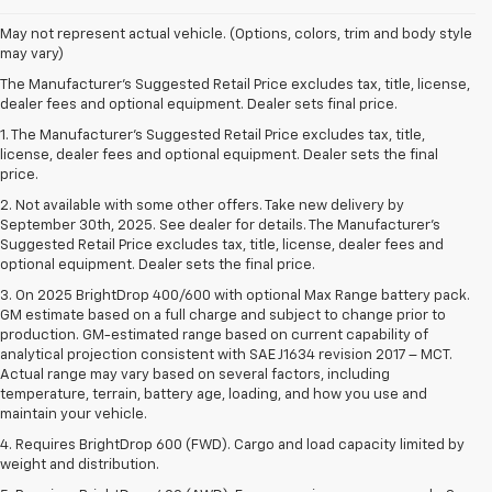
May not represent actual vehicle. (Options, colors, trim and body style
may vary)
The Manufacturer's Suggested Retail Price excludes tax, title, license,
dealer fees and optional equipment. Dealer sets final price.
1. The Manufacturer’s Suggested Retail Price excludes tax, title,
license, dealer fees and optional equipment. Dealer sets the final
price.
2. Not available with some other offers. Take new delivery by
September 30th, 2025. See dealer for details. The Manufacturer's
Suggested Retail Price excludes tax, title, license, dealer fees and
optional equipment. Dealer sets the final price.
3. On 2025 BrightDrop 400/600 with optional Max Range battery pack.
GM estimate based on a full charge and subject to change prior to
production. GM-estimated range based on current capability of
analytical projection consistent with SAE J1634 revision 2017 – MCT.
Actual range may vary based on several factors, including
temperature, terrain, battery age, loading, and how you use and
maintain your vehicle.
4. Requires BrightDrop 600 (FWD). Cargo and load capacity limited by
weight and distribution.