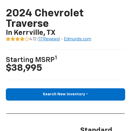
2024 Chevrolet
Traverse
In Kerrville, TX
4.12 (
17 Reviews
) -
Edmunds.com
1
Starting MSRP
$38,995
Search New Inventory
Standard