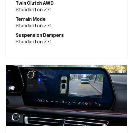
Twin Clutch AWD
Standard on Z71
Terrain Mode
Standard on Z71
Suspension Dampers
Standard on Z71