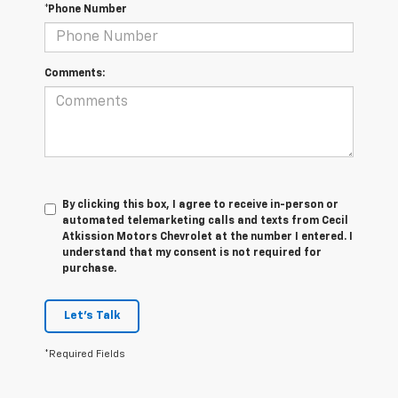
*Phone Number
Comments:
By clicking this box, I agree to receive in-person or
automated telemarketing calls and texts from Cecil
Atkission Motors Chevrolet at the number I entered. I
understand that my consent is not required for
purchase.
Let's Talk
*Required Fields