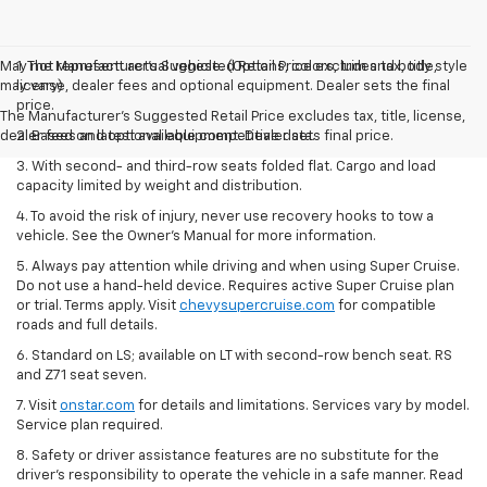
May not represent actual vehicle. (Options, colors, trim and body style
1. The Manufacturer’s Suggested Retail Price excludes tax, title,
may vary)
license, dealer fees and optional equipment. Dealer sets the final
price.
The Manufacturer's Suggested Retail Price excludes tax, title, license,
dealer fees and optional equipment. Dealer sets final price.
2. Based on latest available competitive data.
3. With second- and third-row seats folded flat. Cargo and load
capacity limited by weight and distribution.
4. To avoid the risk of injury, never use recovery hooks to tow a
vehicle. See the Owner’s Manual for more information.
5. Always pay attention while driving and when using Super Cruise.
Do not use a hand-held device. Requires active Super Cruise plan
or trial. Terms apply. Visit
chevysupercruise.com
for compatible
roads and full details.
6. Standard on LS; available on LT with second-row bench seat. RS
and Z71 seat seven.
7. Visit
onstar.com
for details and limitations. Services vary by model.
Service plan required.
8. Safety or driver assistance features are no substitute for the
driver's responsibility to operate the vehicle in a safe manner. Read