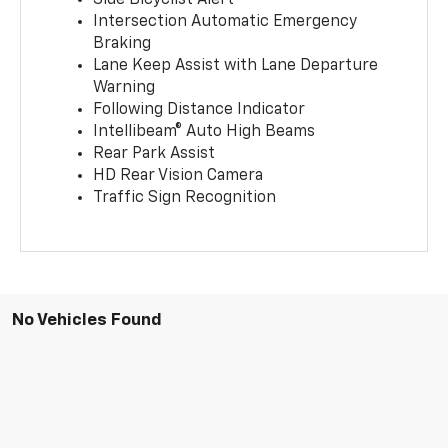
Side Bicyclist Alert
Intersection Automatic Emergency
Braking
Lane Keep Assist with Lane Departure
Warning
Following Distance Indicator
Intellibeam® Auto High Beams
Rear Park Assist
HD Rear Vision Camera
Traffic Sign Recognition
No Vehicles Found