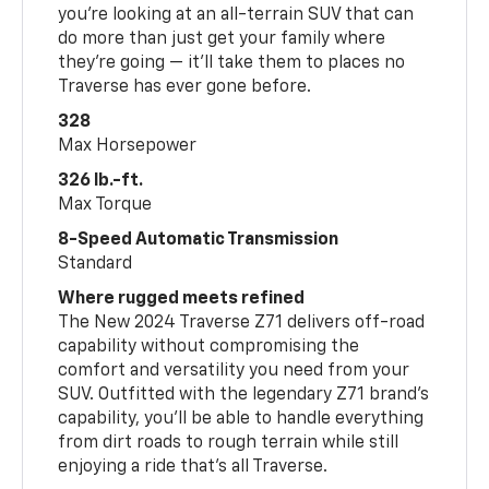
you’re looking at an all-terrain SUV that can
do more than just get your family where
they’re going — it’ll take them to places no
Traverse has ever gone before.
328
Max Horsepower
326 lb.-ft.
Max Torque
8-Speed Automatic Transmission
Standard
Where rugged meets refined
The New 2024 Traverse Z71 delivers off-road
capability without compromising the
comfort and versatility you need from your
SUV. Outfitted with the legendary Z71 brand’s
capability, you’ll be able to handle everything
from dirt roads to rough terrain while still
enjoying a ride that’s all Traverse.