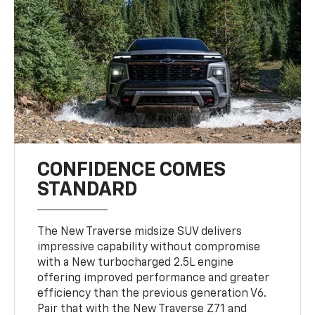
CONFIDENCE COMES
STANDARD
The New Traverse midsize SUV delivers
impressive capability without compromise
with a New turbocharged 2.5L engine
offering improved performance and greater
efficiency than the previous generation V6.
Pair that with the New Traverse Z71 and