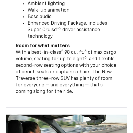
Ambient lighting
Walk-up animation
Bose audio
Enhanced Driving Package, includes
5
Super Cruise™
driver assistance
technology
Room for what matters
2
3
With a best-in-class
98 cu. ft.
of max cargo
6
volume, seating for up to eight
, and flexible
second-row seating options with your choice
of bench seats or captain’s chairs, the New
Traverse three-row SUV has plenty of room
for everyone — and everything — that’s
coming along for the ride.