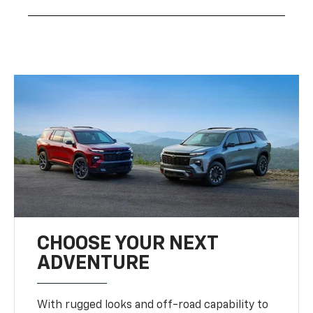
CHOOSE YOUR NEXT
ADVENTURE
With rugged looks and off-road capability to