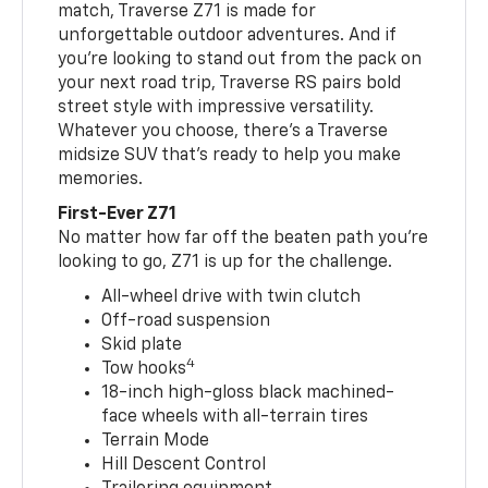
match, Traverse Z71 is made for
unforgettable outdoor adventures. And if
you’re looking to stand out from the pack on
your next road trip, Traverse RS pairs bold
street style with impressive versatility.
Whatever you choose, there’s a Traverse
midsize SUV that’s ready to help you make
memories.
First-Ever Z71
No matter how far off the beaten path you’re
looking to go, Z71 is up for the challenge.
All-wheel drive with twin clutch
Off-road suspension
Skid plate
4
Tow hooks
18-inch high-gloss black machined-
face wheels with all-terrain tires
Terrain Mode
Hill Descent Control