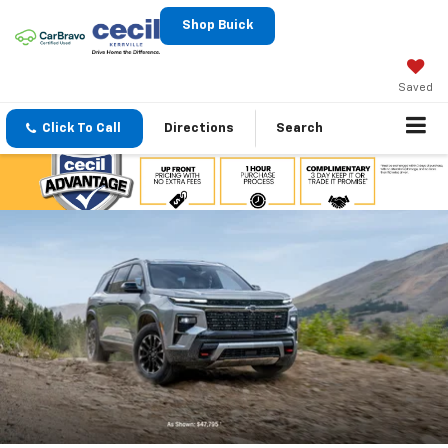
Shop Buick
Saved
Click To Call
Directions
Search