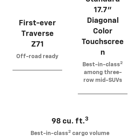
17.7”
Diagonal
First-ever
Color
Traverse
Touchscree
Z71
n
Off-road ready
2
Best-in-class
among three-
row mid-SUVs
3
98 cu. ft.
2
Best-in-class
cargo volume