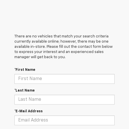
There are no vehicles that match your search criteria
currently available online; however, there may be one
available in-store. Please fill out the contact form below
to express your interest and an experienced sales
manager will get back to you.
*First Name
*Last Name
*E-Mail Address