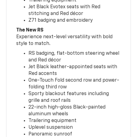
Trailering equipment
Jet Black Evotex seats with Red
stitching and Red décor
Z71 badging and embroidery
The New RS
Experience next-level versatility with bold
style to match.
RS badging, flat-bottom steering wheel
and Red décor
Jet Black leather-appointed seats with
Red accents
One-Touch Fold second row and power-
folding third row
Sporty blackout features including
grille and roof rails
22-inch high-gloss Black-painted
aluminum wheels
Trailering equipment
Uplevel suspension
Panoramic sunroof