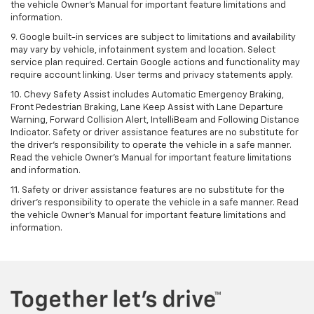
the vehicle Owner's Manual for important feature limitations and
information.
9. Google built-in services are subject to limitations and availability
may vary by vehicle, infotainment system and location. Select
service plan required. Certain Google actions and functionality may
require account linking. User terms and privacy statements apply.
10. Chevy Safety Assist includes Automatic Emergency Braking,
Front Pedestrian Braking, Lane Keep Assist with Lane Departure
Warning, Forward Collision Alert, IntelliBeam and Following Distance
Indicator. Safety or driver assistance features are no substitute for
the driver's responsibility to operate the vehicle in a safe manner.
Read the vehicle Owner’s Manual for important feature limitations
and information.
11. Safety or driver assistance features are no substitute for the
driver's responsibility to operate the vehicle in a safe manner. Read
the vehicle Owner's Manual for important feature limitations and
information.