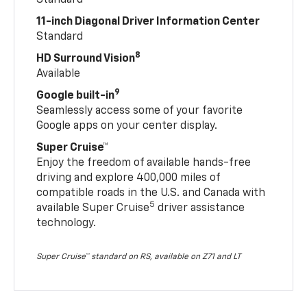
Standard
11-inch Diagonal Driver Information Center
Standard
8
HD Surround Vision
Available
9
Google built-in
Seamlessly access some of your favorite
Google apps on your center display.
Super Cruise™
Enjoy the freedom of available hands-free
driving and explore 400,000 miles of
compatible roads in the U.S. and Canada with
5
available Super Cruise
driver assistance
technology.
Super Cruise™ standard on RS, available on Z71 and LT