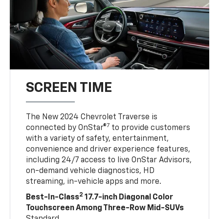
SCREEN TIME
The New 2024 Chevrolet Traverse is
7
connected by OnStar®
to provide customers
with a variety of safety, entertainment,
convenience and driver experience features,
including 24/7 access to live OnStar Advisors,
on-demand vehicle diagnostics, HD
streaming, in-vehicle apps and more.
2
Best-In-Class
17.7-inch Diagonal Color
Touchscreen Among Three-Row Mid-SUVs