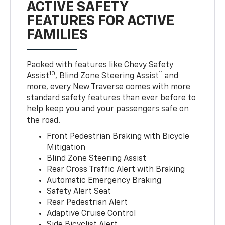
ACTIVE SAFETY
FEATURES FOR ACTIVE
FAMILIES
Packed with features like Chevy Safety
10
11
Assist
, Blind Zone Steering Assist
and
more, every New Traverse comes with more
standard safety features than ever before to
help keep you and your passengers safe on
the road.
Front Pedestrian Braking with Bicycle
Mitigation
Blind Zone Steering Assist
Rear Cross Traffic Alert with Braking
Automatic Emergency Braking
Safety Alert Seat
Rear Pedestrian Alert
Adaptive Cruise Control