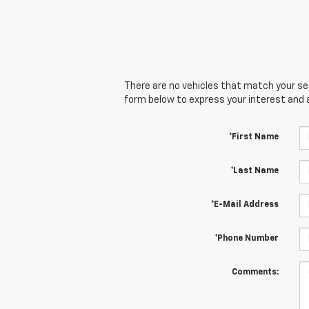
There are no vehicles that match your sear
form below to express your interest and 
*First Name
*Last Name
*E-Mail Address
*Phone Number
Comments: