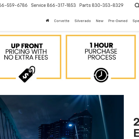
66-559-6786
Service
866-317-1853
Parts
830-353-8329
Corvette
Silverado
New
Pre-Owned
Spe
2