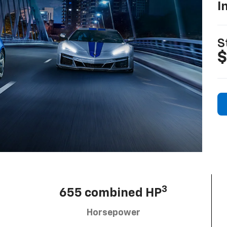
I
S
$
3
655 combined HP
Horsepower