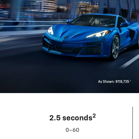
2
2.5 seconds
0-60