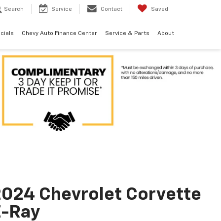
Search
Service
Contact
Saved
cials
Chevy Auto Finance Center
Service & Parts
About
024 Chevrolet Corvette
E-Ray