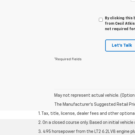
By clicking this
from Cecil Atkis
not required fo
Let's Talk
*Required Fields
May not represent actual vehicle. (Option
The Manufacturer's Suggested Retail Price 
1. Tax, title, license, dealer fees and other option
2. On a closed course only. Based on initial vehic
3. 495 horsepower from the LT2 6.2L V8 engine pl