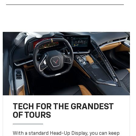
TECH FOR THE GRANDEST
OF TOURS
With a standard Head-Up Display, you can keep