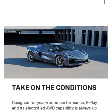
TAKE ON THE CONDITIONS
Designed for year-round performance, E-Ray
and its electrified AWD capability is always up