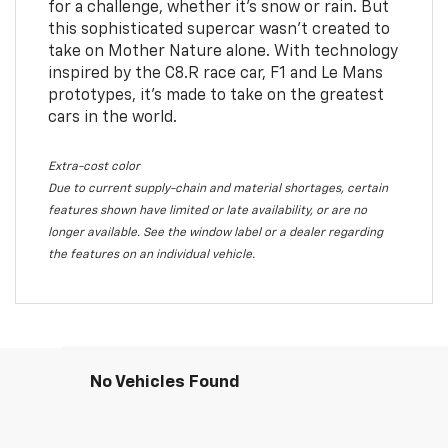
for a challenge, whether it’s snow or rain. But
this sophisticated supercar wasn’t created to
take on Mother Nature alone. With technology
inspired by the C8.R race car, F1 and Le Mans
prototypes, it’s made to take on the greatest
cars in the world.
Extra-cost color
Due to current supply-chain and material shortages, certain
features shown have limited or late availability, or are no
longer available. See the window label or a dealer regarding
the features on an individual vehicle.
No Vehicles Found