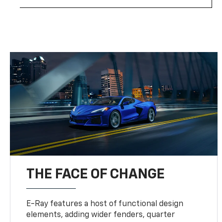
THE FACE OF CHANGE
E-Ray features a host of functional design
elements, adding wider fenders, quarter