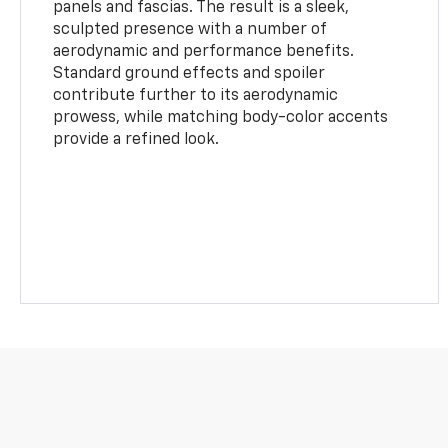
panels and fascias. The result is a sleek,
sculpted presence with a number of
aerodynamic and performance benefits.
Standard ground effects and spoiler
contribute further to its aerodynamic
prowess, while matching body-color accents
provide a refined look.