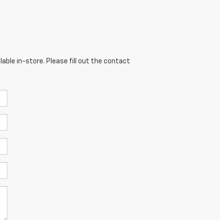
able in-store. Please fill out the contact