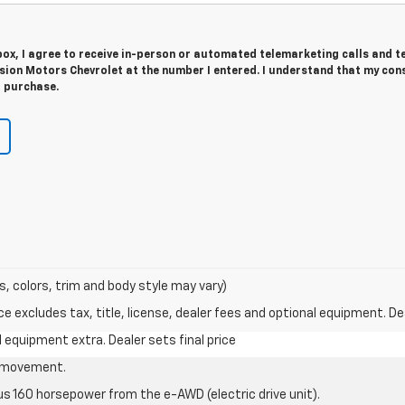
 box, I agree to receive in-person or automated telemarketing calls and t
sion Motors Chevrolet at the number I entered. I understand that my cons
r purchase.
s, colors, trim and body style may vary)
excludes tax, title, license, dealer fees and optional equipment. Deal
al equipment extra. Dealer sets final price
le movement.
us 160 horsepower from the e-AWD (electric drive unit).