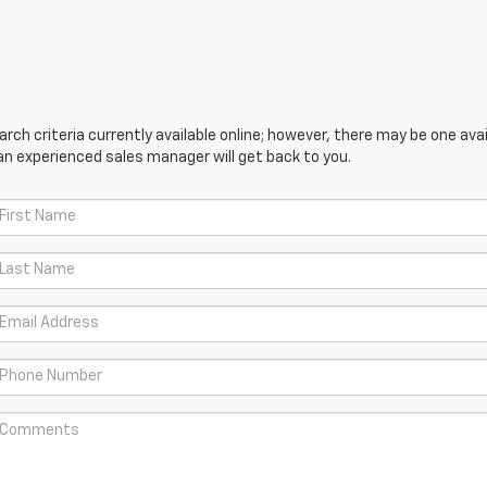
ch criteria currently available online; however, there may be one avail
an experienced sales manager will get back to you.