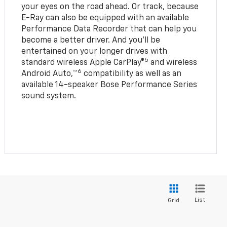
your eyes on the road ahead. Or track, because
E-Ray can also be equipped with an available
Performance Data Recorder that can help you
become a better driver. And you’ll be
entertained on your longer drives with
5
standard wireless Apple CarPlay®
and wireless
6
Android Auto,™
compatibility as well as an
available 14-speaker Bose Performance Series
sound system.
List
Grid