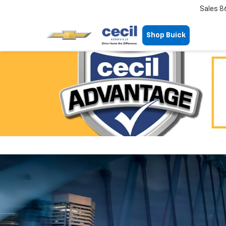
Sales
8
Shop Buick