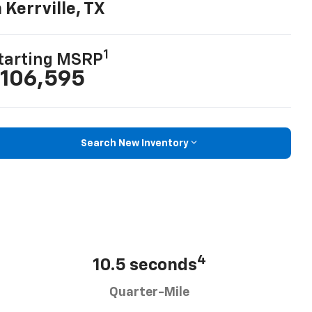
n Kerrville, TX
1
tarting MSRP
106,595
Search New Inventory
4
10.5 seconds
Quarter-Mile