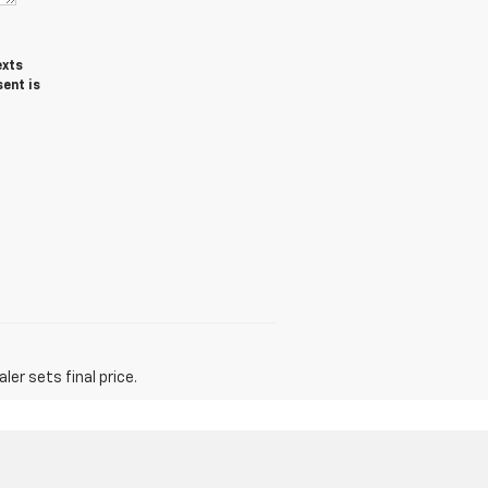
exts
ent is
er sets final price.