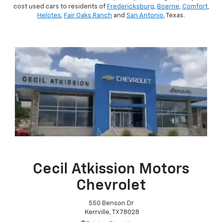
cost used cars to residents of
Fredericksburg
,
Boerne
,
Comfort
,
Helotes
,
Fair Oaks Ranch
and
San Antonio
, Texas.
Cecil Atkission Motors
Chevrolet
550 Benson Dr
Kerrville, TX 78028