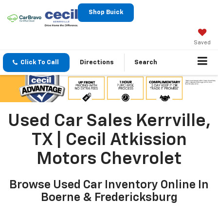
Shop Buick
Saved
Click To Call
Directions
Search
Used Car Sales Kerrville,
TX | Cecil Atkission
Motors Chevrolet
Browse Used Car Inventory Online In
Boerne & Fredericksburg