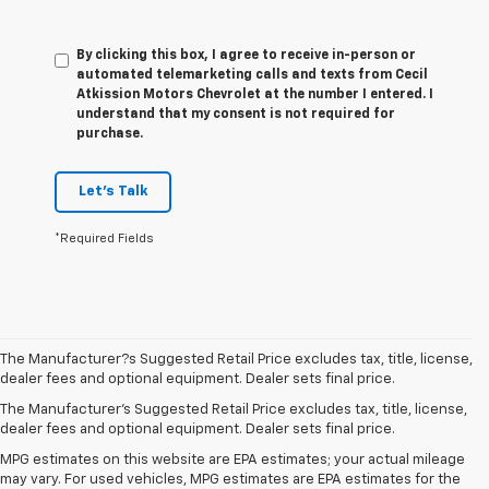
By clicking this box, I agree to receive in-person or
automated telemarketing calls and texts from Cecil
Atkission Motors Chevrolet at the number I entered. I
understand that my consent is not required for
purchase.
Let's Talk
*Required Fields
The Manufacturer?s Suggested Retail Price excludes tax, title, license,
dealer fees and optional equipment. Dealer sets final price.
The Manufacturer's Suggested Retail Price excludes tax, title, license,
dealer fees and optional equipment. Dealer sets final price.
MPG estimates on this website are EPA estimates; your actual mileage
may vary. For used vehicles, MPG estimates are EPA estimates for the