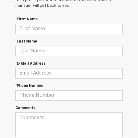
to express your interest and an experienced sales
manager will get back to you.
*First Name
*Last Name
*E-Mail Address
*Phone Number
Comments: