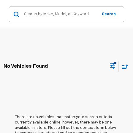
Search
No Vehicles Found
There are no vehicles that match your search criteria
currently available online; however, there may be one
available in-store. Please fill out the contact form below