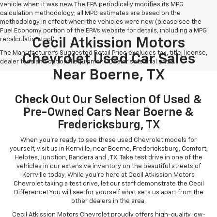
vehicle when it was new. The EPA periodically modifies its MPG
calculation methodology; all MPG estimates are based on the
methodology in effect when the vehicles were new (please see the
Fuel Economy portion of the EPA's website for details, including a MPG
recalculation tool).
Cecil Atkission Motors
The Manufacturer's Suggested Retail Price excludes tax, title, license,
Chevrolet Used Car Sales
dealer fees and optional equipment. Dealer sets final price.
Near Boerne, TX
Check Out Our Selection Of Used &
Pre-Owned Cars Near Boerne &
Fredericksburg, TX
When you're ready to see these used Chevrolet models for
yourself, visit us in Kerrville, near Boerne, Fredericksburg, Comfort,
Helotes, Junction, Bandera and , TX. Take test drive in one of the
vehicles in our extensive inventory on the beautiful streets of
Kerrville today. While you're here at Cecil Atkission Motors
Chevrolet taking a test drive, let our staff demonstrate the Cecil
Difference! You will see for yourself what sets us apart from the
other dealers in the area.
Cecil Atkission Motors Chevrolet proudly offers high-quality low-