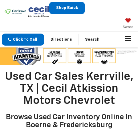
Shop Buick
Saved
Click To Call
Directions
Search
Used Car Sales Kerrville,
TX | Cecil Atkission
Motors Chevrolet
Browse Used Car Inventory Online In
Boerne & Fredericksburg