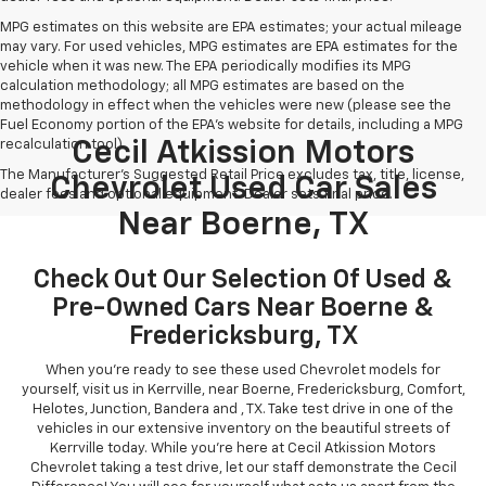
MPG estimates on this website are EPA estimates; your actual mileage
may vary. For used vehicles, MPG estimates are EPA estimates for the
vehicle when it was new. The EPA periodically modifies its MPG
calculation methodology; all MPG estimates are based on the
methodology in effect when the vehicles were new (please see the
Fuel Economy portion of the EPA's website for details, including a MPG
recalculation tool).
Cecil Atkission Motors
The Manufacturer's Suggested Retail Price excludes tax, title, license,
Chevrolet Used Car Sales
dealer fees and optional equipment. Dealer sets final price.
Near Boerne, TX
Check Out Our Selection Of Used &
Pre-Owned Cars Near Boerne &
Fredericksburg, TX
When you're ready to see these used Chevrolet models for
yourself, visit us in Kerrville, near Boerne, Fredericksburg, Comfort,
Helotes, Junction, Bandera and , TX. Take test drive in one of the
vehicles in our extensive inventory on the beautiful streets of
Kerrville today. While you're here at Cecil Atkission Motors
Chevrolet taking a test drive, let our staff demonstrate the Cecil