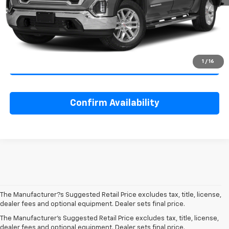
Savings
$2,000
Internet Price
$41,995
1
/
16
Click To Call
Confirm Availability
The Manufacturer?s Suggested Retail Price excludes tax, title, license,
dealer fees and optional equipment. Dealer sets final price.
The Manufacturer's Suggested Retail Price excludes tax, title, license,
dealer fees and optional equipment. Dealer sets final price.