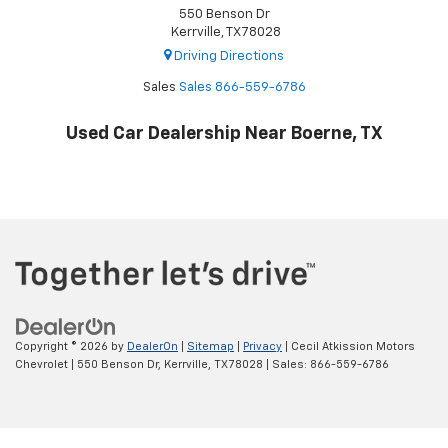
550 Benson Dr
Kerrville, TX 78028
Driving Directions
Sales
Sales
866-559-6786
Used Car Dealership Near Boerne, TX
Copyright © 2026
by
DealerOn
|
Sitemap
|
Privacy
| Cecil Atkission Motors
Chevrolet
|
550 Benson Dr,
Kerrville,
TX
78028
| Sales:
866-559-6786