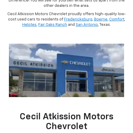
Difference! You will see for yourself what sets us apart from the
other dealers in the area.
Cecil Atkission Motors Chevrolet proudly offers high-quality low-
cost used cars to residents of
Fredericksburg
,
Boerne
,
Comfort
,
Helotes
,
Fair Oaks Ranch
and
San Antonio
, Texas.
Cecil Atkission Motors
Chevrolet