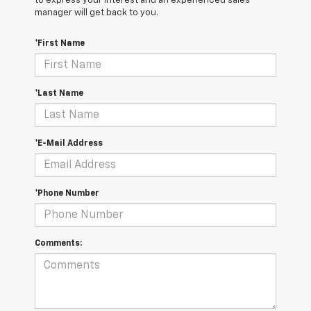
to express your interest and an experienced sales
manager will get back to you.
*First Name
*Last Name
*E-Mail Address
*Phone Number
Comments: