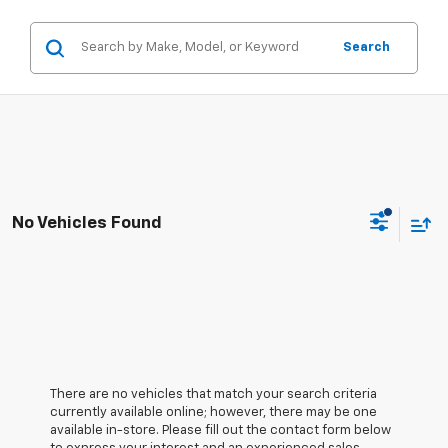
Search
No Vehicles Found
There are no vehicles that match your search criteria
currently available online; however, there may be one
available in-store. Please fill out the contact form below