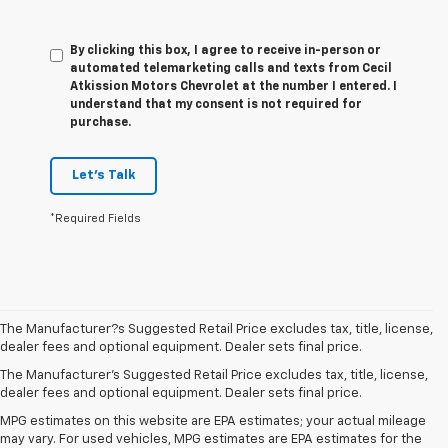
By clicking this box, I agree to receive in-person or
automated telemarketing calls and texts from Cecil
Atkission Motors Chevrolet at the number I entered. I
understand that my consent is not required for
purchase.
Let's Talk
*Required Fields
The Manufacturer?s Suggested Retail Price excludes tax, title, license,
dealer fees and optional equipment. Dealer sets final price.
The Manufacturer's Suggested Retail Price excludes tax, title, license,
dealer fees and optional equipment. Dealer sets final price.
MPG estimates on this website are EPA estimates; your actual mileage
may vary. For used vehicles, MPG estimates are EPA estimates for the