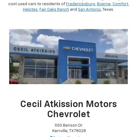
cost used cars to residents of
Fredericksburg
,
Boerne
,
Comfort
,
Helotes
,
Fair Oaks Ranch
and
San Antonio
, Texas.
Cecil Atkission Motors
Chevrolet
550 Benson Dr
Kerrville, TX 78028