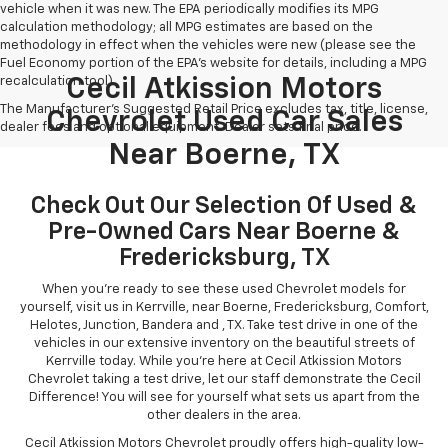
vehicle when it was new. The EPA periodically modifies its MPG
calculation methodology; all MPG estimates are based on the
methodology in effect when the vehicles were new (please see the
Fuel Economy portion of the EPA's website for details, including a MPG
recalculation tool).
Cecil Atkission Motors
The Manufacturer's Suggested Retail Price excludes tax, title, license,
Chevrolet Used Car Sales
dealer fees and optional equipment. Dealer sets final price.
Near Boerne, TX
Check Out Our Selection Of Used &
Pre-Owned Cars Near Boerne &
Fredericksburg, TX
When you're ready to see these used Chevrolet models for
yourself, visit us in Kerrville, near Boerne, Fredericksburg, Comfort,
Helotes, Junction, Bandera and , TX. Take test drive in one of the
vehicles in our extensive inventory on the beautiful streets of
Kerrville today. While you're here at Cecil Atkission Motors
Chevrolet taking a test drive, let our staff demonstrate the Cecil
Difference! You will see for yourself what sets us apart from the
other dealers in the area.
Cecil Atkission Motors Chevrolet proudly offers high-quality low-