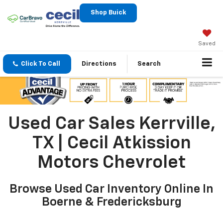
Shop Buick
Saved
Click To Call
Directions
Search
Used Car Sales Kerrville,
TX | Cecil Atkission
Motors Chevrolet
Browse Used Car Inventory Online In
Boerne & Fredericksburg