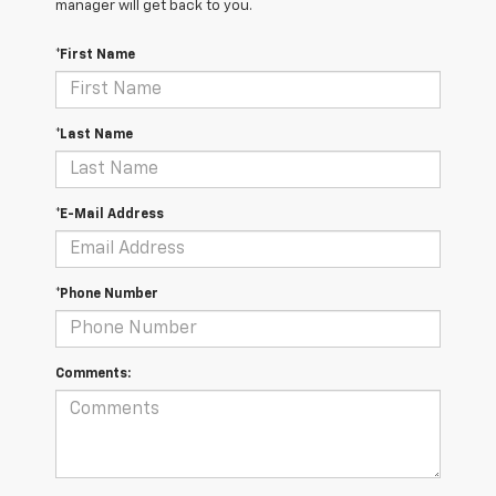
manager will get back to you.
*First Name
*Last Name
*E-Mail Address
*Phone Number
Comments: