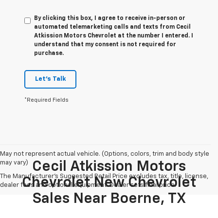
By clicking this box, I agree to receive in-person or
automated telemarketing calls and texts from Cecil
Atkission Motors Chevrolet at the number I entered. I
understand that my consent is not required for
purchase.
Let's Talk
*Required Fields
May not represent actual vehicle. (Options, colors, trim and body style
may vary)
Cecil Atkission Motors
The Manufacturer's Suggested Retail Price excludes tax, title, license,
Chevrolet New Chevrolet
dealer fees and optional equipment. Dealer sets final price.
Sales Near Boerne, TX