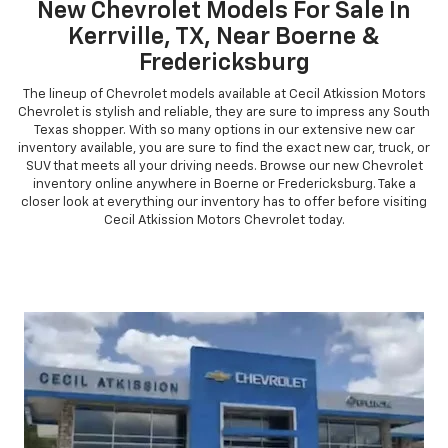
New Chevrolet Models For Sale In
Kerrville, TX, Near Boerne &
Fredericksburg
The lineup of Chevrolet models available at Cecil Atkission Motors
Chevrolet is stylish and reliable, they are sure to impress any South
Texas shopper. With so many options in our extensive new car
inventory available, you are sure to find the exact new car, truck, or
SUV that meets all your driving needs. Browse our new Chevrolet
inventory online anywhere in Boerne or Fredericksburg. Take a
closer look at everything our inventory has to offer before visiting
Cecil Atkission Motors Chevrolet today.