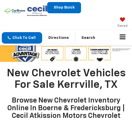
Shop Buick
Saved
Click To Call
Directions
Search
New Chevrolet Vehicles
For Sale Kerrville, TX
Browse New Chevrolet Inventory
Online In Boerne & Fredericksburg |
Cecil Atkission Motors Chevrolet