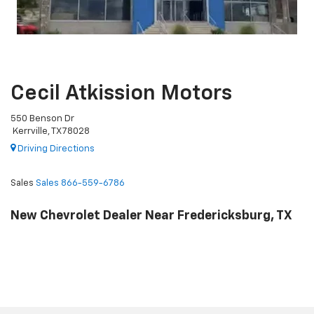
Cecil Atkission Motors
550 Benson Dr
Kerrville, TX 78028
Driving Directions
Sales
Sales
866-559-6786
New Chevrolet Dealer Near Fredericksburg, TX