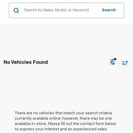
Search
No Vehicles Found
There are no vehicles that match your search criteria
currently available online; however, there may be one
available in-store. Please fill out the contact form below
to express your interest and an experienced sales