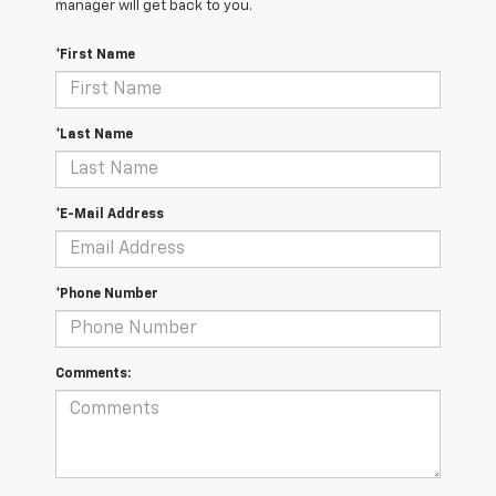
manager will get back to you.
*First Name
*Last Name
*E-Mail Address
*Phone Number
Comments: