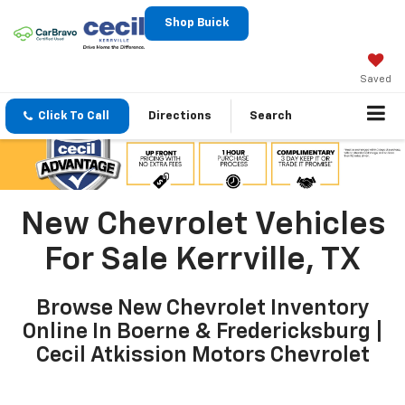
Shop Buick
Saved
Click To Call
Directions
Search
New Chevrolet Vehicles
For Sale Kerrville, TX
Browse New Chevrolet Inventory
Online In Boerne & Fredericksburg |
Cecil Atkission Motors Chevrolet