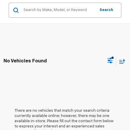
Search
No Vehicles Found
There are no vehicles that match your search criteria
currently available online; however, there may be one
available in-store. Please fill out the contact form below
to express your interest and an experienced sales