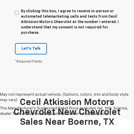
By clicking this box, I agree to receive in-person or
automated telemarketing calls and texts from Cecil
Atkission Motors Chevrolet at the number I entered. I
understand that my consent is not required for
purchase.
Let's Talk
*Required Fields
May not represent actual vehicle. (Options, colors, trim and body style
may vary)
Cecil Atkission Motors
The Manufacturer's Suggested Retail Price excludes tax, title, license,
Chevrolet New Chevrolet
dealer fees and optional equipment. Dealer sets final price.
Sales Near Boerne, TX