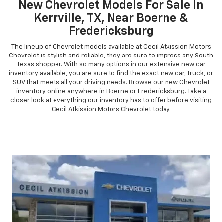
New Chevrolet Models For Sale In
Kerrville, TX, Near Boerne &
Fredericksburg
The lineup of Chevrolet models available at Cecil Atkission Motors
Chevrolet is stylish and reliable, they are sure to impress any South
Texas shopper. With so many options in our extensive new car
inventory available, you are sure to find the exact new car, truck, or
SUV that meets all your driving needs. Browse our new Chevrolet
inventory online anywhere in Boerne or Fredericksburg. Take a
closer look at everything our inventory has to offer before visiting
Cecil Atkission Motors Chevrolet today.