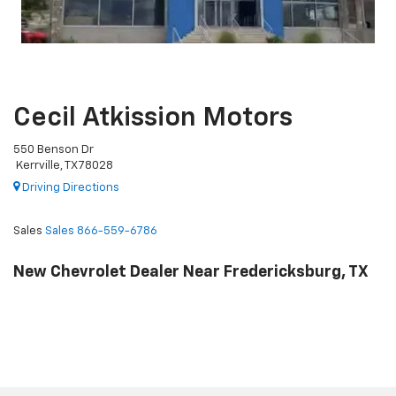
Cecil Atkission Motors
550 Benson Dr
Kerrville, TX 78028
Driving Directions
Sales
Sales
866-559-6786
New Chevrolet Dealer Near Fredericksburg, TX