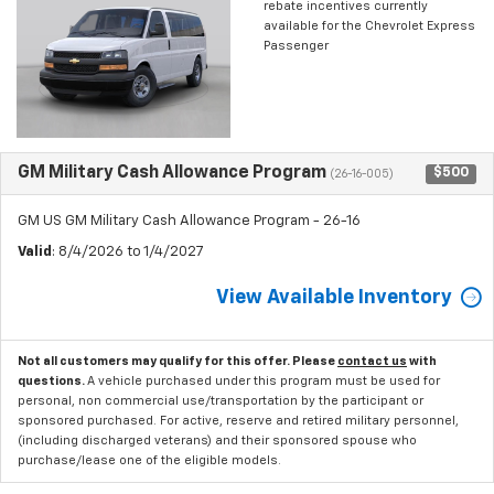
rebate incentives currently
available for the Chevrolet Express
Passenger
GM Military Cash Allowance Program
$500
(26-16-005)
GM US GM Military Cash Allowance Program - 26-16
Valid
: 8/4/2026 to 1/4/2027
View Available Inventory
Not all customers may qualify for this offer. Please
contact us
with
questions.
A vehicle purchased under this program must be used for
personal, non commercial use/transportation by the participant or
sponsored purchased. For active, reserve and retired military personnel,
(including discharged veterans) and their sponsored spouse who
purchase/lease one of the eligible models.