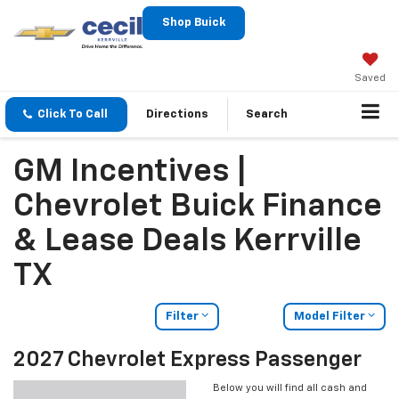
Shop Buick
Saved
Click To Call
Directions
Search
GM Incentives |
Chevrolet Buick Finance
& Lease Deals Kerrville
TX
Filter
Model Filter
2027 Chevrolet Express Passenger
Below you will find all cash and