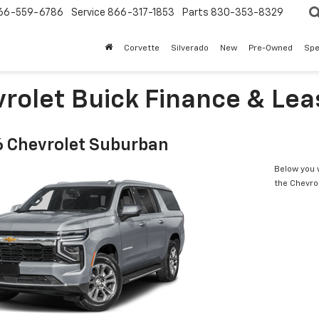
66-559-6786
Service
866-317-1853
Parts
830-353-8329
Corvette
Silverado
New
Pre-Owned
Spe
rolet Buick Finance & Leas
 Chevrolet Suburban
Below you w
the Chevro