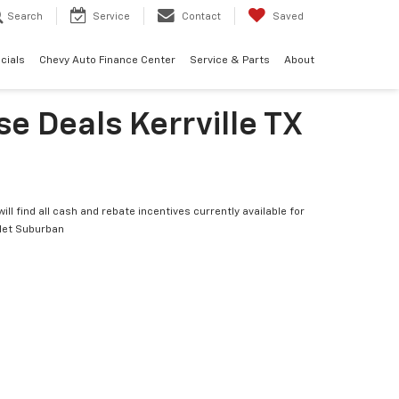
Search
Service
Contact
Saved
cials
Chevy Auto Finance Center
Service & Parts
About
e Deals Kerrville TX
ill find all cash and rebate incentives currently available for
let Suburban