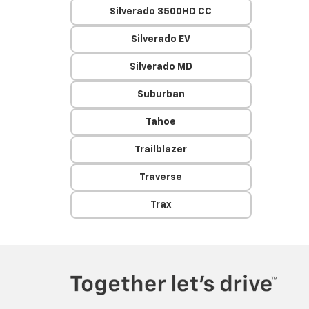
Silverado 3500HD CC
Silverado EV
Silverado MD
Suburban
Tahoe
Trailblazer
Traverse
Trax