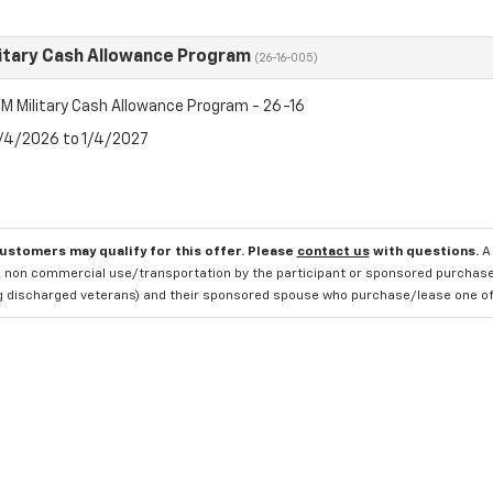
itary Cash Allowance Program
(26-16-005)
M Military Cash Allowance Program - 26-16
8/4/2026 to 1/4/2027
customers may qualify for this offer. Please
contact us
with questions.
A
 non commercial use/transportation by the participant or sponsored purchased.
ng discharged veterans) and their sponsored spouse who purchase/lease one of 