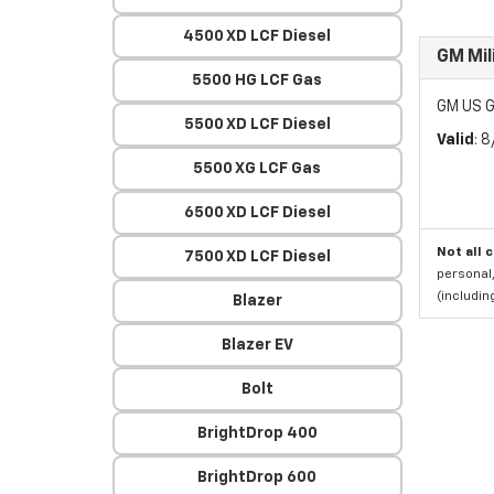
4500 XD LCF Diesel
GM Mil
5500 HG LCF Gas
GM US G
5500 XD LCF Diesel
Valid
: 
5500 XG LCF Gas
6500 XD LCF Diesel
Not all 
7500 XD LCF Diesel
personal,
(includi
Blazer
Blazer EV
Bolt
BrightDrop 400
BrightDrop 600