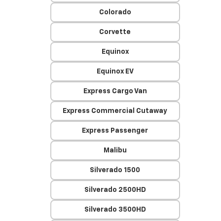
Colorado
Corvette
Equinox
Equinox EV
Express Cargo Van
Express Commercial Cutaway
Express Passenger
Malibu
Silverado 1500
Silverado 2500HD
Silverado 3500HD