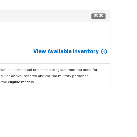
$500
View Available Inventory
 vehicle purchased under this program must be used for
 For active, reserve and retired military personnel,
the eligible models.