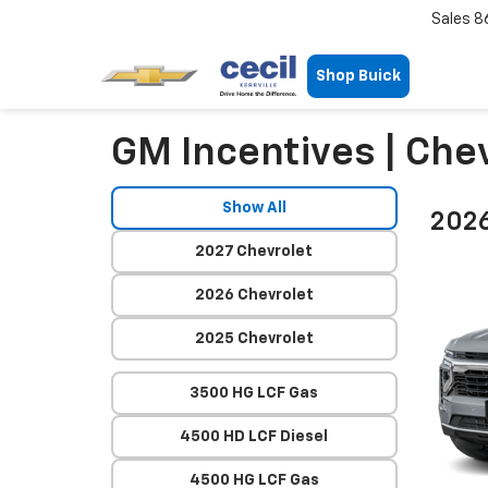
Sales
8
Shop Buick
GM Incentives | Chev
Show All
2026
2027 Chevrolet
2026 Chevrolet
2025 Chevrolet
3500 HG LCF Gas
4500 HD LCF Diesel
4500 HG LCF Gas