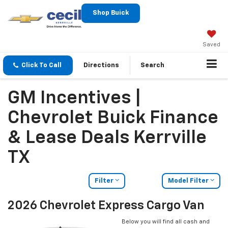
Shop Buick
Saved
Click To Call
Directions
Search
GM Incentives |
Chevrolet Buick Finance
& Lease Deals Kerrville
TX
Filter
Model Filter
2026 Chevrolet Express Cargo Van
Below you will find all cash and