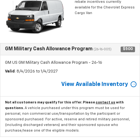
rebate incentives currently
available for the Chevrolet Express
Cargo Van
GM Military Cash Allowance Program
$500
(26-16-005)
GM US GM Military Cash Allowance Program - 26-16
Valid
: 8/4/2026 to 1/4/2027
View Available Inventory
Not all customers may qualify for this offer. Please
contact us
with
questions.
A vehicle purchased under this program must be used for
personal, non commercial use/transportation by the participant or
sponsored purchased. For active, reserve and retired military personnel,
(including discharged veterans) and their sponsored spouse who
purchase/lease one of the eligible models.