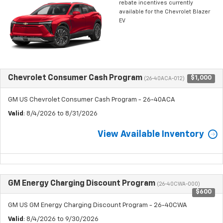
rebate incentives currently
available for the Chevrolet Blazer
EV
Chevrolet Consumer Cash Program
$1,000
(26-40ACA-012)
GM US Chevrolet Consumer Cash Program - 26-40ACA
Valid
: 8/4/2026 to 8/31/2026
View Available Inventory
GM Energy Charging Discount Program
(26-40CWA-000)
$600
GM US GM Energy Charging Discount Program - 26-40CWA
Valid
: 8/4/2026 to 9/30/2026