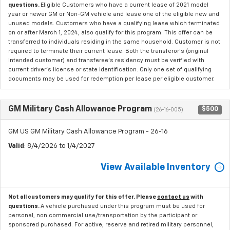
questions.
Eligible Customers who have a current lease of 2021 model
year or newer GM or Non-GM vehicle and lease one of the eligible new and
unused models. Customers who have a qualifying lease which terminated
on or after March 1, 2024, also qualify for this program. This offer can be
transferred to individuals residing in the same household. Customer is not
required to terminate their current lease. Both the transferor's (original
intended customer) and transferee's residency must be verified with
current driver's license or state identification. Only one set of qualifying
documents may be used for redemption per lease per eligible customer.
GM Military Cash Allowance Program
$500
(26-16-005)
GM US GM Military Cash Allowance Program - 26-16
Valid
: 8/4/2026 to 1/4/2027
View Available Inventory
Not all customers may qualify for this offer. Please
contact us
with
questions.
A vehicle purchased under this program must be used for
personal, non commercial use/transportation by the participant or
sponsored purchased. For active, reserve and retired military personnel,