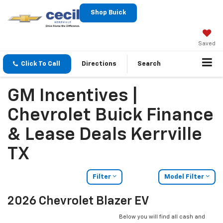
Shop Buick
Saved
Click To Call
Directions
Search
GM Incentives |
Chevrolet Buick Finance
& Lease Deals Kerrville
TX
Filter
Model Filter
2026 Chevrolet Blazer EV
Below you will find all cash and