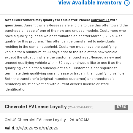
View Available Inventory
Not all customers may qualify for this offer. Please
contact us
with
questions.
Current owners/lessees are eligible to use this offer toward the
purchase or lease of one of the new and unused models. Customers who
have a qualifying lease which terminated on or after March 1, 2025, Also
qualify for this program. This offer can be transferred to individuals
residing in the same household. Customer must have the qualifying
vehicle for a minimum of 30 days prior to the sale of the new vehicle
except the situation where the customer purchased/leased a new and
unused qualifying vehicle within 30 days and would like to use it as the
qualifying vehicle for a subsequent sale. Customer is not required to
terminate their qualifying current lease or trade in their qualifying vehicle.
Both the transferor's (original intended customer) and transferee's
residency must be verified with current driver's license or state
identification.
Chevrolet EV Lease Loyalty
$750
(26-40CAM-000)
GM US Chevrolet EV Lease Loyalty - 26-40CAM
Valid
: 8/4/2026 to 8/31/2026