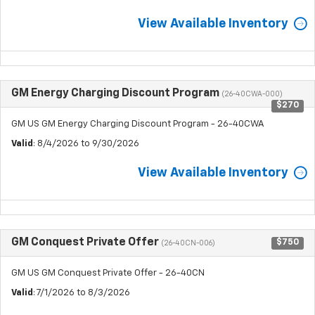
View Available Inventory
GM Energy Charging Discount Program
(26-40CWA-000)
$270
GM US GM Energy Charging Discount Program - 26-40CWA
Valid
: 8/4/2026 to 9/30/2026
View Available Inventory
GM Conquest Private Offer
$750
(26-40CN-006)
GM US GM Conquest Private Offer - 26-40CN
Valid
: 7/1/2026 to 8/3/2026