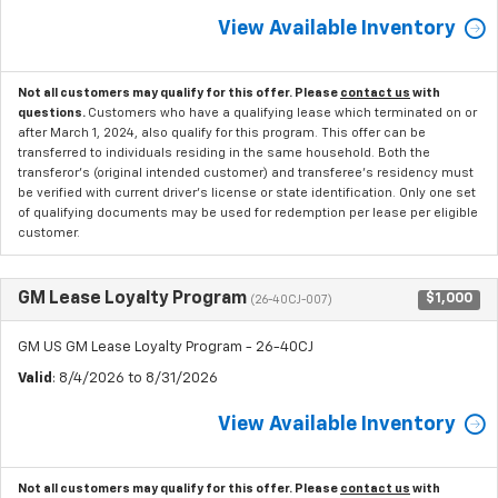
View Available Inventory
Not all customers may qualify for this offer. Please
contact us
with
questions.
Customers who have a qualifying lease which terminated on or
after March 1, 2024, also qualify for this program. This offer can be
transferred to individuals residing in the same household. Both the
transferor's (original intended customer) and transferee's residency must
be verified with current driver's license or state identification. Only one set
of qualifying documents may be used for redemption per lease per eligible
customer.
GM Lease Loyalty Program
$1,000
(26-40CJ-007)
GM US GM Lease Loyalty Program - 26-40CJ
Valid
: 8/4/2026 to 8/31/2026
View Available Inventory
Not all customers may qualify for this offer. Please
contact us
with