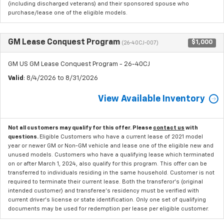
(including discharged veterans) and their sponsored spouse who
purchase/lease one of the eligible models.
GM Lease Conquest Program
$1,000
(26-40CJ-007)
GM US GM Lease Conquest Program - 26-40CJ
Valid
: 8/4/2026 to 8/31/2026
View Available Inventory
Not all customers may qualify for this offer. Please
contact us
with
questions.
Eligible Customers who have a current lease of 2021 model
year or newer GM or Non-GM vehicle and lease one of the eligible new and
unused models. Customers who have a qualifying lease which terminated
on or after March 1, 2024, also qualify for this program. This offer can be
transferred to individuals residing in the same household. Customer is not
required to terminate their current lease. Both the transferor's (original
intended customer) and transferee's residency must be verified with
current driver's license or state identification. Only one set of qualifying
documents may be used for redemption per lease per eligible customer.