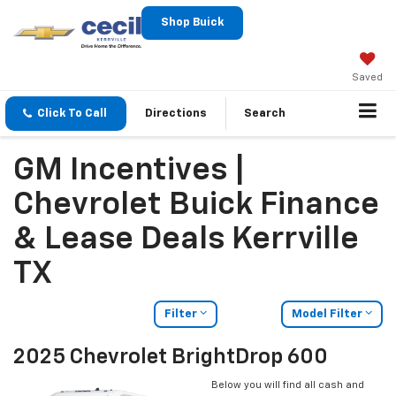
Shop Buick
Saved
Click To Call
Directions
Search
GM Incentives |
Chevrolet Buick Finance
& Lease Deals Kerrville
TX
Filter
Model Filter
2025 Chevrolet BrightDrop 600
Below you will find all cash and