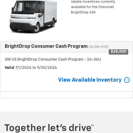
rebate incentives currently
available for the Chevrolet
BrightDrop 600
BrightDrop Consumer Cash Program
(26-36U-005)
$28,000
GM US BrightDrop Consumer Cash Program - 26-36U
Valid
: 7/1/2026 to 9/30/2026
View Available Inventory