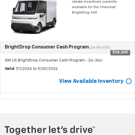
rebate incentives currently
available for the Chevrolet
BrightDrop 400
BrightDrop Consumer Cash Program
(26-36U-005)
$28,000
GM US BrightDrop Consumer Cash Program - 26-36U
Valid
: 7/1/2026 to 9/30/2026
View Available Inventory