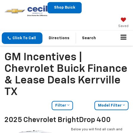
Shop Buick
Saved
Click To Call
Directions
Search
GM Incentives |
Chevrolet Buick Finance
& Lease Deals Kerrville
TX
Filter
Model Filter
2025 Chevrolet BrightDrop 400
Below you will find all cash and