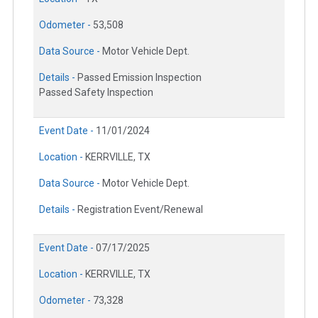
Odometer -
53,508
Data Source -
Motor Vehicle Dept.
Details -
Passed Emission Inspection
Passed Safety Inspection
Event Date -
11/01/2024
Location -
KERRVILLE, TX
Data Source -
Motor Vehicle Dept.
Details -
Registration Event/Renewal
Event Date -
07/17/2025
Location -
KERRVILLE, TX
Odometer -
73,328