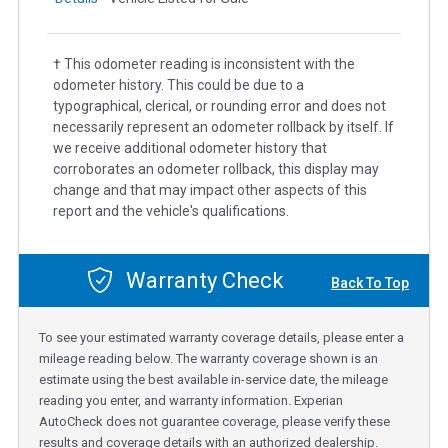
† This odometer reading is inconsistent with the
odometer history. This could be due to a
typographical, clerical, or rounding error and does not
necessarily represent an odometer rollback by itself. If
we receive additional odometer history that
corroborates an odometer rollback, this display may
change and that may impact other aspects of this
report and the vehicle's qualifications.
Warranty Check
Back To Top
To see your estimated warranty coverage details, please enter a
mileage reading below. The warranty coverage shown is an
estimate using the best available in-service date, the mileage
reading you enter, and warranty information. Experian
AutoCheck does not guarantee coverage, please verify these
results and coverage details with an authorized dealership.