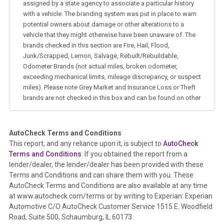
assigned by a state agency to associate a particular history
with a vehicle. The branding system was put in place to warn
potential owners about damage or other alterations to a
vehicle that they might otherwise have been unaware of. The
brands checked in this section are Fire, Hail, Flood,
Junk/Scrapped, Lemon, Salvage, Rebuilt/Rebuildable,
Odometer Brands (not actual miles, broken odometer,
exceeding mechanical limits, mileage discrepancy, or suspect
miles). Please note Grey Market and Insurance Loss or Theft
brands are not checked in this box and can be found on other
corresponding boxes.
AutoCheck Terms and Conditions
Term -
Auction Issue
This report, and any reliance upon it, is subject to
AutoCheck
Section Location -
Vehicle History at a Glance
Terms and Conditions
. If you obtained the report from a
lender/dealer, the lender/dealer has been provided with these
Definition -
This section summarizes any issues if reported
Terms and Conditions and can share them with you. These
such as damage condition from seller's disclosure or during
AutoCheck Terms and Conditions are also available at any time
the inspection process including required structural damage
at www.autocheck.com/terms or by writing to Experian: Experian
disclosure, title brands, odometer issues, etc. as outlined by
Automotive C/O AutoCheck Customer Service 1515 E. Woodfield
the
National Auction Automotive Association Arbitration
Road, Suite 500, Schaumburg, IL 60173.
Policy 2025.