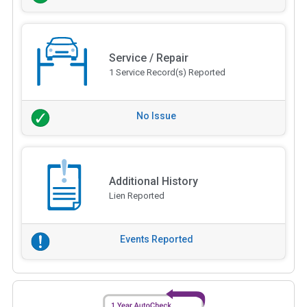
Service / Repair
1 Service Record(s) Reported
No Issue
Additional History
Lien Reported
Events Reported