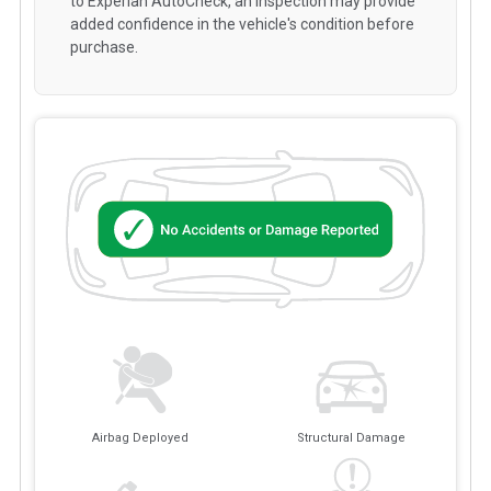
to Experian AutoCheck, an inspection may provide
added confidence in the vehicle's condition before
purchase.
Airbag Deployed
Structural Damage