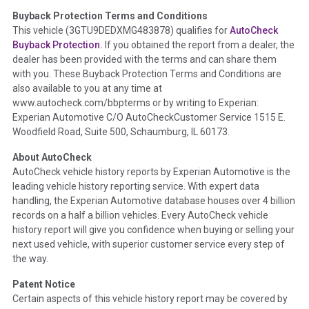
Buyback Protection Terms and Conditions
Term -
Accident/Damage Check
This vehicle (
3GTU9DEDXMG483878
) qualifies for
AutoCheck
Buyback Protection.
If you obtained the report from a dealer, the
Section Location -
Vehicle History at a Glance
dealer has been provided with the terms and can share them
Definition -
This section summarizes vehicle history events
with you. These Buyback Protection Terms and Conditions are
that may indicate an accident or damage and associated
also available to you at any time at
details such as point of impact, severity or airbag deployed if
www.autocheck.com/bbpterms
or by writing to Experian:
provided. These damage events will include collision damage
Experian Automotive C/O AutoCheckCustomer Service 1515 E.
information, police-reported accidents, salvage auction,
Woodfield Road, Suite 500, Schaumburg, IL 60173.
recycler records, crash test vehicles, collision damage claims
About AutoCheck
etc. including our exclusive auction announcements from two
AutoCheck vehicle history reports by Experian Automotive is the
major auctions that may include damage events. There is also
leading vehicle history reporting service. With expert data
a clearly delineated section that includes non-collision
handling, the Experian Automotive database houses over 4 billion
damage events such as fire, hail or flood. Damage-indicated
records on a half a billion vehicles. Every AutoCheck vehicle
title brands will be in the state title brands section.
history report will give you confidence when buying or selling your
next used vehicle, with superior customer service every step of
Term -
Insurance Loss/Title Transfer
the way.
Section Location -
Vehicle History at a Glance
Patent Notice
Definition -
This box checked to see if there is an insurance
Certain aspects of this vehicle history report may be covered by