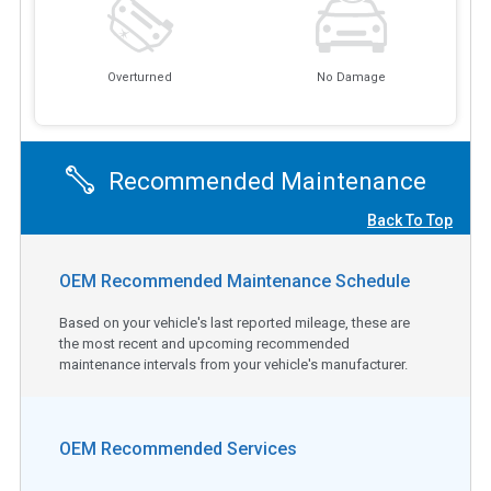
Overturned
No Damage
Recommended Maintenance
Back To Top
OEM Recommended Maintenance Schedule
Based on your vehicle's last reported mileage, these are
the most recent and upcoming recommended
maintenance intervals from your vehicle's manufacturer.
OEM Recommended Services