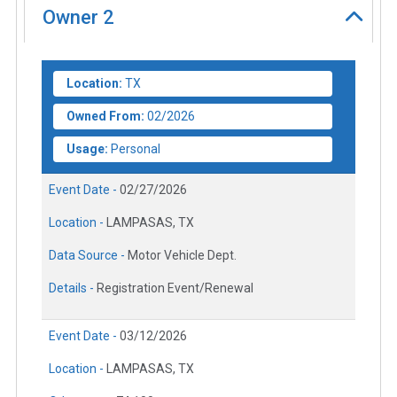
Owner
2
Location:
TX
Owned From:
02/2026
Usage:
Personal
Event Date -
02/27/2026
Location -
LAMPASAS, TX
Data Source -
Motor Vehicle Dept.
Details -
Registration Event/Renewal
Event Date -
03/12/2026
Location -
LAMPASAS, TX