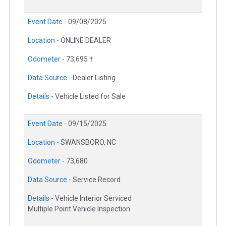
Event Date -
09/08/2025
Location -
ONLINE DEALER
Odometer -
73,695 †
Data Source -
Dealer Listing
Details -
Vehicle Listed for Sale
Event Date -
09/15/2025
Location -
SWANSBORO, NC
Odometer -
73,680
Data Source -
Service Record
Details -
Vehicle Interior Serviced
Multiple Point Vehicle Inspection