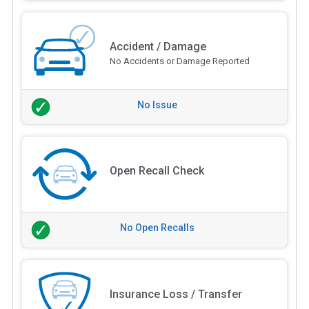
Accident / Damage
No Accidents or Damage Reported
No Issue
Open Recall Check
No Open Recalls
Insurance Loss / Transfer