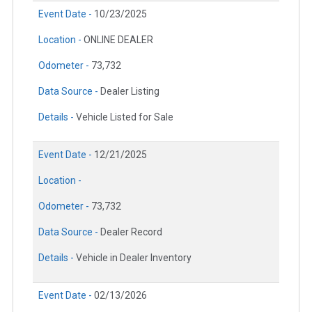
Event Date -
10/23/2025
Location -
ONLINE DEALER
Odometer -
73,732
Data Source -
Dealer Listing
Details -
Vehicle Listed for Sale
Event Date -
12/21/2025
Location -
Odometer -
73,732
Data Source -
Dealer Record
Details -
Vehicle in Dealer Inventory
Event Date -
02/13/2026