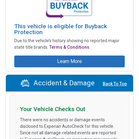
This vehicle is eligible for Buyback
Protection
Due to the vehicle’s history showing no reported major
state title brands.
Terms & Conditions
Learn More
Accident & Damage
Back To Top
Your Vehicle Checks Out
There were no accidents or damage events
disclosed to Experian AutoCheck for this vehicle.
Since not all damage-related events are reported