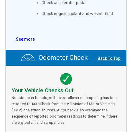
Check accelerator pedal
Check engine coolant and washer fluid
See more
Odometer Check
Back To Top
Your Vehicle Checks Out
No odometer brands, rollbacks, rollover or tampering has been
reported to AutoCheck from state Division of Motor Vehicles
(DMV) or auction sources. AutoCheck also examined the
sequence of reported odometer readings to determine if there
are any potential discrepancies.