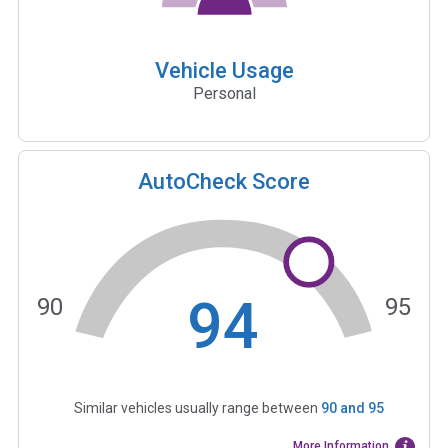
Vehicle Usage
Personal
AutoCheck Score
94
90
95
Similar vehicles usually range between
90
and
95
More Information