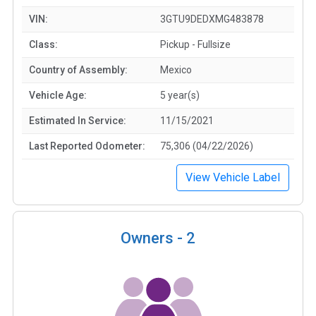
VIN:
3GTU9DEDXMG483878
Class:
Pickup - Fullsize
Country of Assembly:
Mexico
Vehicle Age:
5 year(s)
Estimated In Service:
11/15/2021
Last Reported Odometer:
75,306 (04/22/2026)
View Vehicle Label
Owners -
2