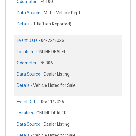
Odometer -
74,100
Data Source -
Motor Vehicle Dept.
Details -
Title(Lien Reported)
Event Date -
04/22/2026
Location -
ONLINE DEALER
Odometer -
75,306
Data Source -
Dealer Listing
Details -
Vehicle Listed for Sale
Event Date -
06/11/2026
Location -
ONLINE DEALER
Data Source -
Dealer Listing
Details -
Vehicle Listed for Sale