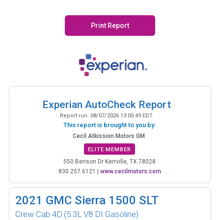
Print Report
Experian AutoCheck Report
Report run:
08/07/2026 13:00:49 EDT
This report is brought to you by:
Cecil Atkission Motors GM
ELITE MEMBER
550 Benson Dr Kerrville, TX 78028
830.257.6121
|
www.cecilmotors.com
2021
GMC Sierra 1500 SLT
Crew Cab 4D
(5.3L V8 DI Gasoline)