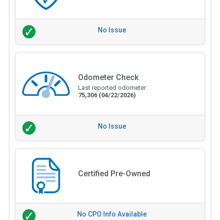
No Issue
Odometer Check
Last reported odometer:
75,306
(04/22/2026)
No Issue
Certified Pre-Owned
No CPO Info Available