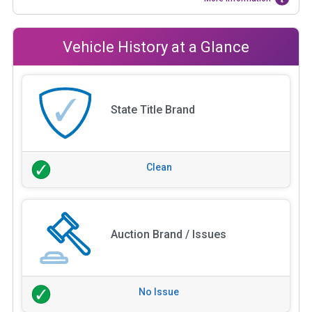
Vehicle History at a Glance
State Title Brand
Clean
Auction Brand / Issues
No Issue