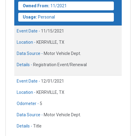
Owned From:
11/2021
Usage:
Personal
Event Date -
11/15/2021
Location -
KERRVILLE, TX
Data Source -
Motor Vehicle Dept.
Details -
Registration Event/Renewal
Event Date -
12/01/2021
Location -
KERRVILLE, TX
Odometer -
5
Data Source -
Motor Vehicle Dept.
Details -
Title