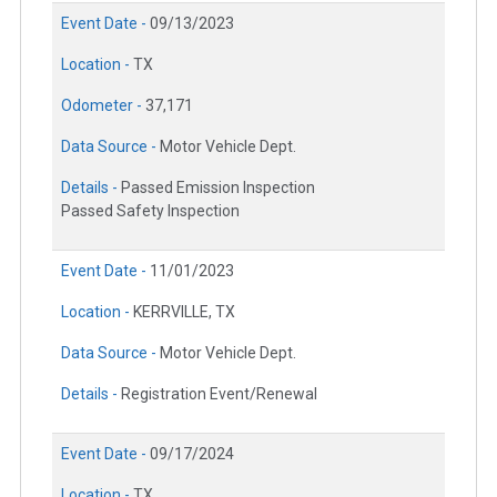
Event Date -
09/13/2023
Location -
TX
Odometer -
37,171
Data Source -
Motor Vehicle Dept.
Details -
Passed Emission Inspection
Passed Safety Inspection
Event Date -
11/01/2023
Location -
KERRVILLE, TX
Data Source -
Motor Vehicle Dept.
Details -
Registration Event/Renewal
Event Date -
09/17/2024
Location -
TX