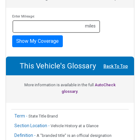
Enter Mileage:
miles
Show My Coverage
This Vehicle's Glossary
Back To Top
More information is available in the full
AutoCheck
glossary.
Term -
State Title Brand
Section Location -
Vehicle History at a Glance
Definition -
A "branded title" is an official designation