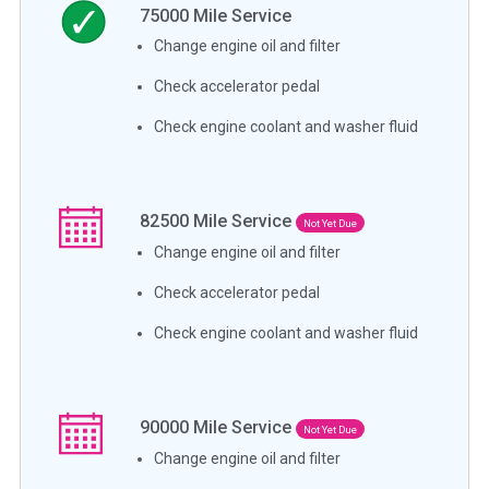
75000
Mile Service
Change engine oil and filter
Check accelerator pedal
Check engine coolant and washer fluid
82500
Mile Service
Not Yet Due
Change engine oil and filter
Check accelerator pedal
Check engine coolant and washer fluid
90000
Mile Service
Not Yet Due
Change engine oil and filter