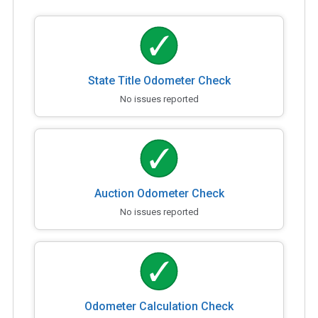
State Title Odometer Check
No issues reported
Auction Odometer Check
No issues reported
Odometer Calculation Check