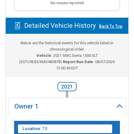
No issues reported
Detailed Vehicle History
Back To Top
Below are the historical events for this vehicle listed in
chronological order.
Vehicle:
2021
GMC Sierra 1500 SLT
(
3GTU9DEDXMG483878
)
Report Run Date:
08/07/2026
13:00:49 EDT
2021
Owner
1
Location:
TX