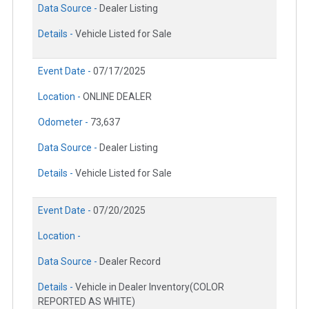
Data Source -
Dealer Listing
Details -
Vehicle Listed for Sale
Event Date -
07/17/2025
Location -
ONLINE DEALER
Odometer -
73,637
Data Source -
Dealer Listing
Details -
Vehicle Listed for Sale
Event Date -
07/20/2025
Location -
Data Source -
Dealer Record
Details -
Vehicle in Dealer Inventory(COLOR
REPORTED AS WHITE)