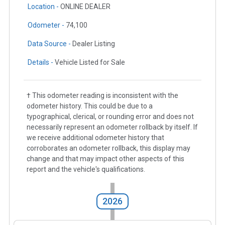
Location -
ONLINE DEALER
Odometer -
74,100
Data Source -
Dealer Listing
Details -
Vehicle Listed for Sale
† This odometer reading is inconsistent with the
odometer history. This could be due to a
typographical, clerical, or rounding error and does not
necessarily represent an odometer rollback by itself. If
we receive additional odometer history that
corroborates an odometer rollback, this display may
change and that may impact other aspects of this
report and the vehicle's qualifications.
2026